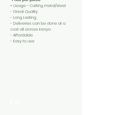
-
Usage - Cutting metal/steel
- Great Quality
- Long Lasting
- Deliveries can be done at a
cost all across Kenya
- Affordable
- Easy to use
Need Help?
Visit our
Customer Support
for assistance or call us at
+254 782 455 555