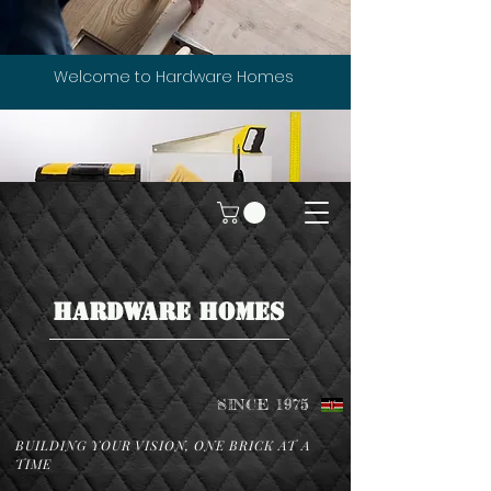
Welcome to Hardware Homes
HARDWARE HOMES
SINCE 1975
BUILDING YOUR VISION, ONE BRICK AT A
TIME