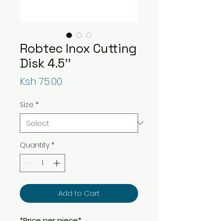
Robtec Inox Cutting
Disk 4.5''
Price
Ksh 75.00
Size
*
Quantity
*
Add to Cart
*Price per piece*