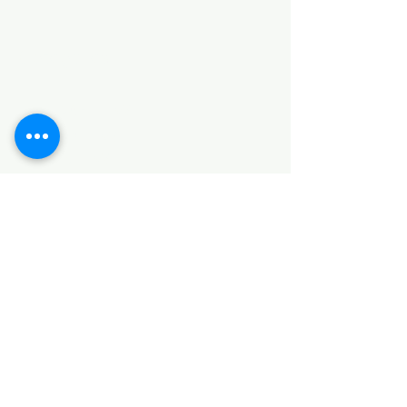
Categories
HARDWARE ITEMS
SANITARY ITEMS
KITCHEN ITEMS
WOOD PRODUCTS
TILES
NOTE: *PLEASE KEEP IN MIND THAT THE COLOR
OF THE ITEMS MAY DIFFER SLIGHTLY FROM THE
PICTURES DUE TO LIGHT AND SCREEN
CONFIGURATIONS. KINDLY CONTACT US FOR
FURTHER ASSISTANCE*
Location