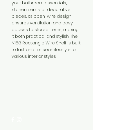
your bathroom essentials,
kitchen items, or decorative
pieces. Its open-wire design
ensures ventilation and easy
access to stored items, making
it both practical and stylish. The
N158 Rectangle Wire Shelf is built
to last and fits seamlessly into
various interior styles.
Need Help?
Visit our
Customer Support
for assistance or call us at
+254 782 455 555