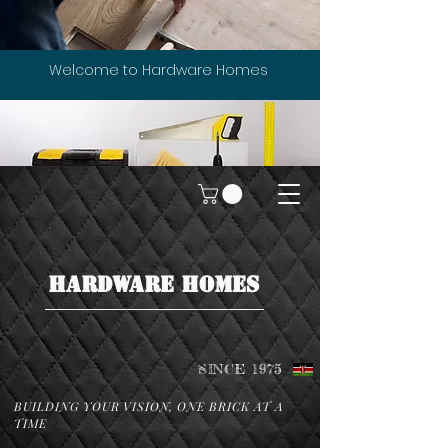
Welcome to Hardware Homes
HARDWARE HOMES
SINCE 1975
BUILDING YOUR VISION, ONE BRICK AT A
TIME