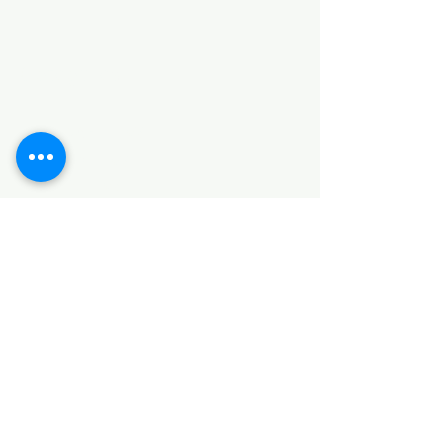
Categories
HARDWARE ITEMS
SANITARY ITEMS
KITCHEN ITEMS
WOOD PRODUCTS
TILES
NOTE: *PLEASE KEEP IN MIND THAT THE COLOR
OF THE ITEMS MAY DIFFER SLIGHTLY FROM THE
PICTURES DUE TO LIGHT AND SCREEN
CONFIGURATIONS. KINDLY CONTACT US FOR
FURTHER ASSISTANCE*
Location