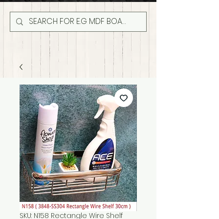
SKU: N158 Rectangle Wire Shelf