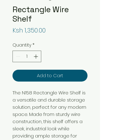
Rectangle Wire
Shelf
Price
Ksh 1,350.00
Quantity
*
Add to Cart
The N158 Rectangle Wire Shelf is
a versatile and durable storage
solution, perfect for any modern
space. Made from sturdy wire
construction, this shelf offers a
sleek, industrial look while
providing ample storage for