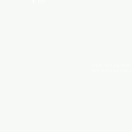
NOTE: *PLEASE KEEP
DUE TO LIGHT AND 