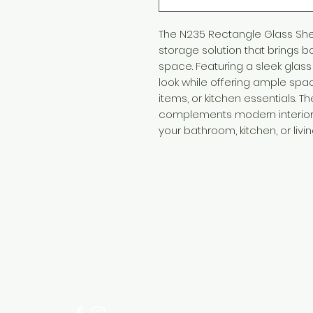
The N235 Rectangle Glass She
storage solution that brings bo
space. Featuring a sleek glass 
look while offering ample space
items, or kitchen essentials. T
complements modern interiors,
your bathroom, kitchen, or livin
Need Help?
Visit our
Customer Support
for assistance or call us at
+254 782 455 555