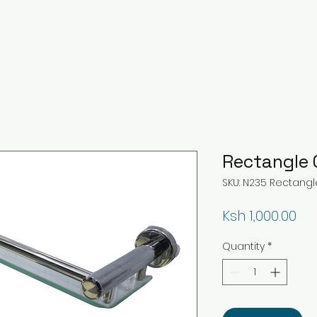
Rectangle 
SKU: N235 Rectangl
Pri
Ksh 1,000.00
Quantity
*