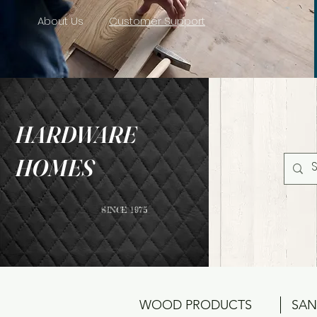
About Us
Customer Support
HARDWARE
HOMES
SINCE 1975
WOOD PRODUCTS
SAN