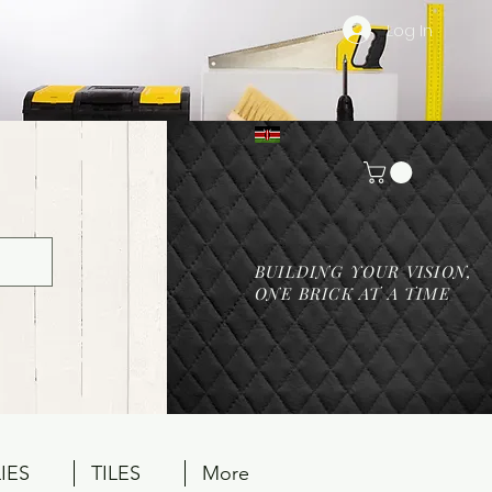
Log In
BUILDING YOUR VISION,
ONE BRICK AT A TIME
IES
TILES
More