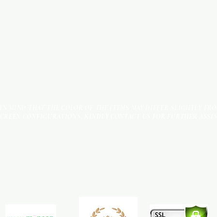
 IN MIND THAT THE COLOR OF THE ITEMS MAY DIFFER SLIGHTLY FR
SCREEN CONFIGURATIONS. KINDLY CONTACT US FOR FURTHER ASSI
Terms & Conditions
Payment Methods
We accept the following payment methods