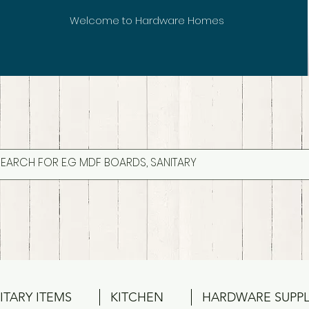
Welcome to Hardware Homes
ITARY ITEMS
KITCHEN
HARDWARE SUPPL