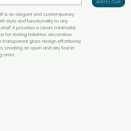
Add to Cart
lf is an elegant and contemporary
th style and functionality to any
shelf, it provides a clean, minimalist
 for storing toiletries, decorative
he transparent glass design effortlessly
 creating an open and airy feel in
g area.
LOCATION
INDUSTRIAL AREA - FUNZI
ROAD - SHOP NO: 20