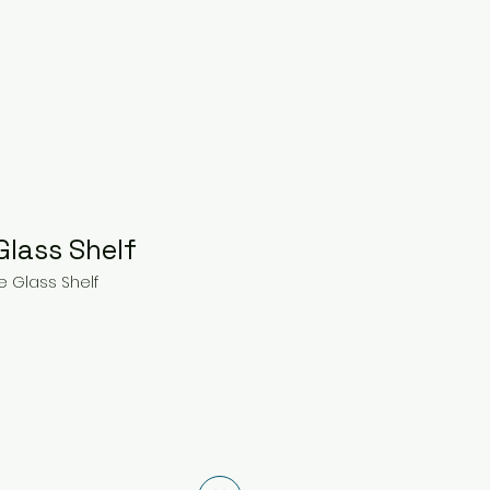
Glass Shelf
e Glass Shelf
ce