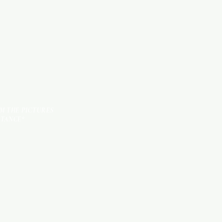
TILES
OM THE PICTURES
STANCE*