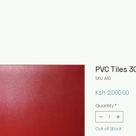
PVC Tiles
SKU: A10
Pr
Ksh 2,000.00
Quantity
*
Out of Stock