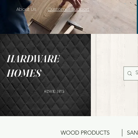
About Us
Customer Support
HARDWARE
HOMES
SINCE 1975
WOOD PRODUCTS
SAN