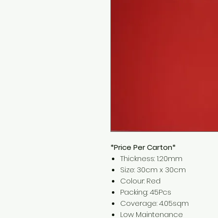
*Price Per Carton*
Thickness: 1.20mm
Size: 30cm x 30cm
Colour: Red
Packing: 45Pcs
Coverage: 4.05sqm
Low Maintenance