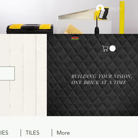
Log In
BUILDING YOUR VISION,
ONE BRICK AT A TIME
IES
TILES
More