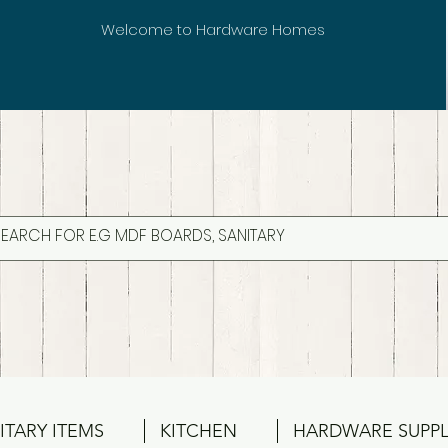
Welcome to Hardware Homes
ITARY ITEMS
KITCHEN
HARDWARE SUPPL