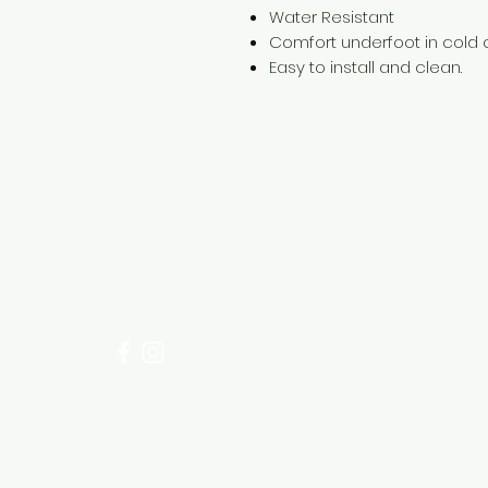
Water Resistant
Comfort underfoot in cold 
Easy to install and clean.
Need Help?
Visit our
Customer Support
for assistance or call us at
+254 782 455 555