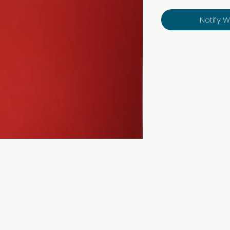
Notify 