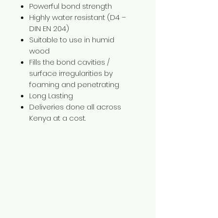
Powerful bond strength
Highly water resistant (D4 –
DIN EN 204)
Suitable to use in humid
wood
Fills the bond cavities /
surface irregularities by
foaming and penetrating
Long Lasting
Deliveries done all across
Kenya at a cost.
Need Help?
Visit our
Customer Support
for assistance or call us at
+254 782 455 555