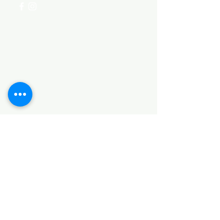
Categories
HARDWARE ITEMS
SANITARY ITEMS
KITCHEN ITEMS
WOOD PRODUCTS
TILES
NOTE: *PLEASE KEEP IN MIND THAT THE COLOR
OF THE ITEMS MAY DIFFER SLIGHTLY FROM THE
PICTURES DUE TO LIGHT AND SCREEN
CONFIGURATIONS. KINDLY CONTACT US FOR
FURTHER ASSISTANCE*