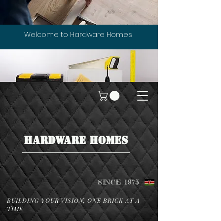
Welcome to Hardware Homes
HARDWARE HOMES
SINCE 1975
BUILDING YOUR VISION, ONE BRICK AT A
TIME