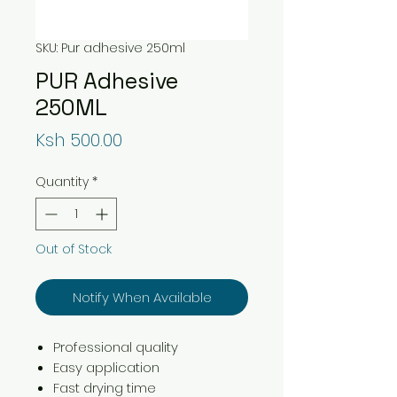
SKU: Pur adhesive 250ml
PUR Adhesive
250ML
Price
Ksh 500.00
Quantity
*
Out of Stock
Notify When Available
Professional quality
Easy application
Fast drying time