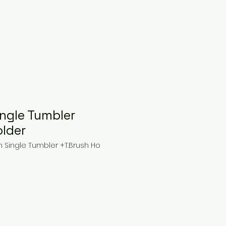
ngle Tumbler
older
 Single Tumbler +T.Brush Ho
ce