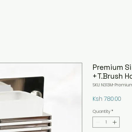
Premium Si
+T.Brush H
SKU: N313M-Premium
Pri
Ksh 780.00
Quantity
*