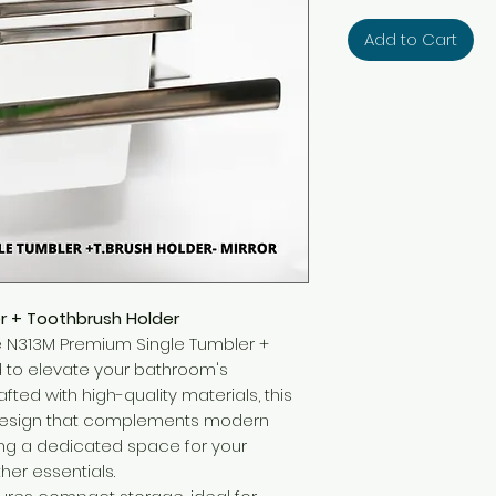
Add to Cart
r + Toothbrush Holder
 the N313M Premium Single Tumbler +
d to elevate your bathroom's
afted with high-quality materials, this
 design that complements modern
ng a dedicated space for your
her essentials.