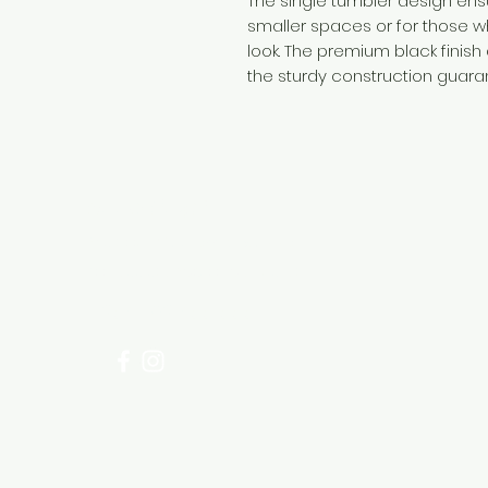
The single tumbler design ens
smaller spaces or for those w
look. The premium black finish
the sturdy construction guaran
Need Help?
Visit our
Customer Support
for assistance or call us at
+254 782 455 555