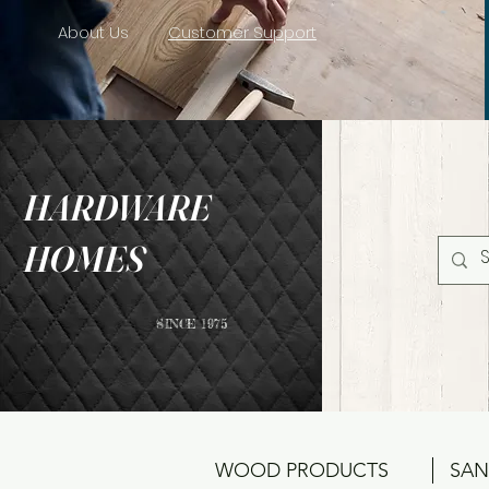
About Us
Customer Support
HARDWARE
HOMES
SINCE 1975
WOOD PRODUCTS
SAN