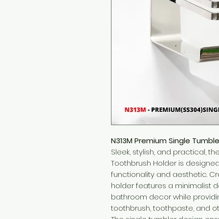
N313M Premium Single Tumble
Sleek, stylish, and practical,
Toothbrush Holder is designe
functionality and aesthetic. Cr
holder features a minimalist
bathroom decor while providi
toothbrush, toothpaste, and ot