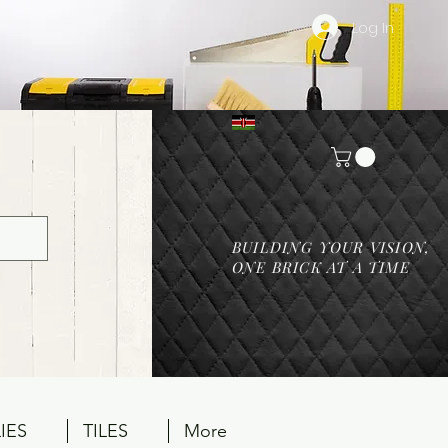
Log In
BUILDING YOUR VISION,
ONE BRICK AT A TIME
IES
TILES
More