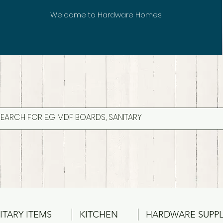
Welcome to Hardware Homes
ITARY ITEMS
KITCHEN
HARDWARE SUPPL