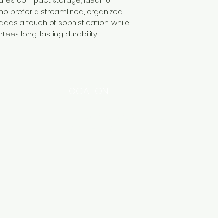
ures compact storage, ideal for
ho prefer a streamlined, organized
 adds a touch of sophistication, while
tees long-lasting durability
LOCATION
INDUSTRIAL AREA - FUNZI
ROAD - SHOP NO: 20