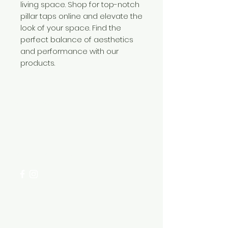
living space. Shop for top-notch
pillar taps online and elevate the
look of your space. Find the
perfect balance of aesthetics
and performance with our
products.
Need Help?
Visit our
Customer Support
for assistance or call us at
+254 782 455 555