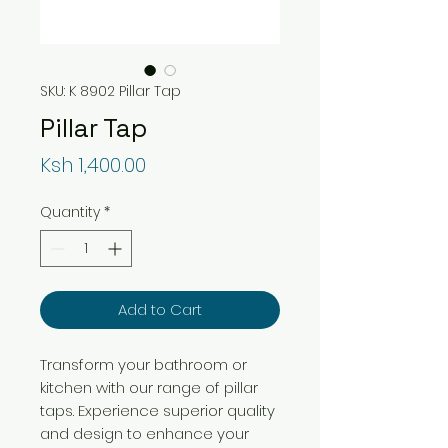
SKU: K 8902 Pillar Tap
Pillar Tap
Price
Ksh 1,400.00
Quantity
*
Add to Cart
Transform your bathroom or
kitchen with our range of pillar
taps. Experience superior quality
and design to enhance your