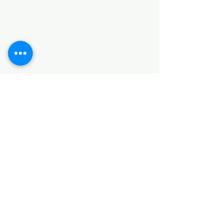
Categories
HARDWARE ITEMS
SANITARY ITEMS
KITCHEN ITEMS
WOOD PRODUCTS
TILES
NOTE: *PLEASE KEEP IN MIND THAT THE COLOR
OF THE ITEMS MAY DIFFER SLIGHTLY FROM THE
PICTURES DUE TO LIGHT AND SCREEN
CONFIGURATIONS. KINDLY CONTACT US FOR
FURTHER ASSISTANCE*
Location
INDUSTRIAL AREA
FUNZI ROAD