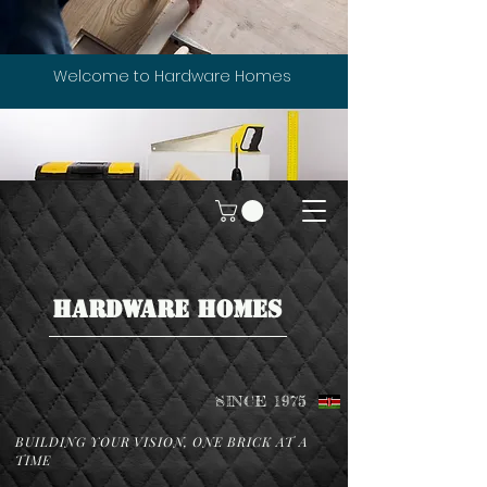
Welcome to Hardware Homes
HARDWARE HOMES
SINCE 1975
BUILDING YOUR VISION, ONE BRICK AT A
TIME