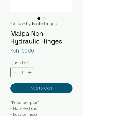
SKU: Non hydraulic hinges
Malpa Non-
Hydraulic Hinges
Price
Ksh 100.00
Quantity
*
Add to Cart
*Price per pair*
- Non-Hydrulic
- Easy to install