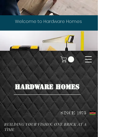
Welcome to Hardware Homes
HARDWARE HOMES
SINCE 1975
BUILDING YOUR VISION, ONE BRICK AT A
TIME