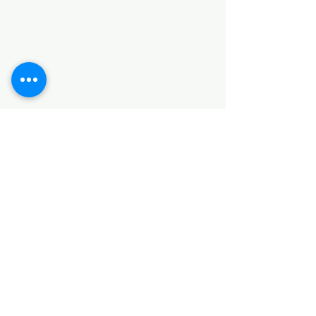
Categories
HARDWARE ITEMS
SANITARY ITEMS
KITCHEN ITEMS
WOOD PRODUCTS
TILES
NOTE: *PLEASE KEEP IN MIND THAT THE COLOR
OF THE ITEMS MAY DIFFER SLIGHTLY FROM THE
PICTURES DUE TO LIGHT AND SCREEN
CONFIGURATIONS. KINDLY CONTACT US FOR
FURTHER ASSISTANCE*
Location
INDUSTRIAL AREA
FUNZI ROAD