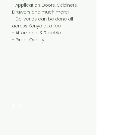
- Application: Doors, Cabinets,
Drawers and much more!
- Deliveries can be done all
across Kenya at a fee
- Affordable & Reliable
- Great Quality
Need Help?
Visit our
Customer Support
for assistance or call us at
+254 782 455 555