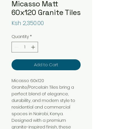
Micasso Matt
60x120 Granite Tiles
Price
Ksh 2,350.00
Quantity
*
Add to Cart
Micasso 60x120
Granite/Porcelain Tiles bring a
perfect blend of elegance,
durability, and modern style to
residential and commercial
spaces in Nairobi, Kenya.
Designed with a premium
granite-inspired finish, these