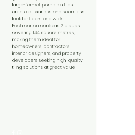
large-format porcelain tiles
create a luxurious and seamless
look for floors and walls.
Each carton contains 2 pieces
covering 1.44 square metres,
making them ideal for
homeowners, contractors,
interior designers, and property
developers seeking high-quality
tiling solutions at great value.
Need Help?
Visit our
Customer Support
for assistance or call us at
+254 782 455 555