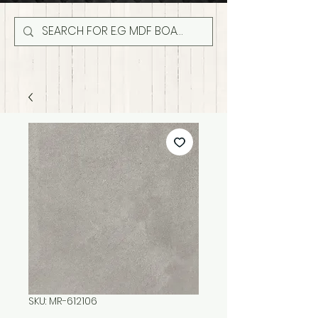
SKU: MR-612106