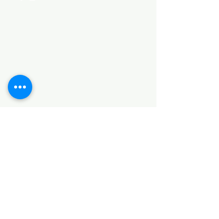
Categories
HARDWARE ITEMS
SANITARY ITEMS
KITCHEN ITEMS
WOOD PRODUCTS
TILES
NOTE: *PLEASE KEEP IN MIND THAT THE COLOR
OF THE ITEMS MAY DIFFER SLIGHTLY FROM THE
PICTURES DUE TO LIGHT AND SCREEN
CONFIGURATIONS. KINDLY CONTACT US FOR
FURTHER ASSISTANCE*