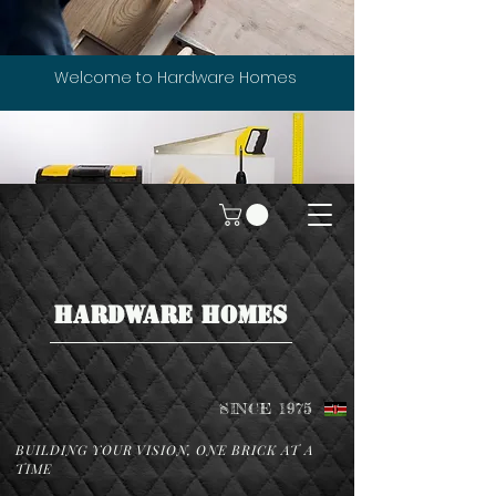
Welcome to Hardware Homes
HARDWARE HOMES
SINCE 1975
BUILDING YOUR VISION, ONE BRICK AT A
TIME