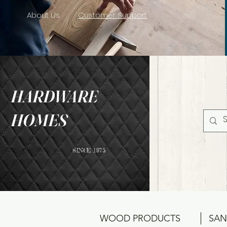
About Us
Customer Support
HARDWARE
HOMES
SINCE 1975
WOOD PRODUCTS
SAN