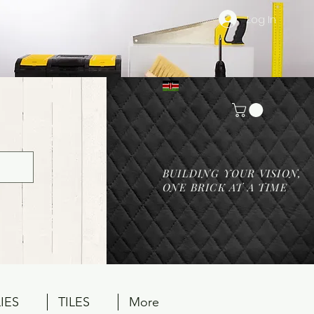
Log In
BUILDING YOUR VISION,
ONE BRICK AT A TIME
IES
TILES
More