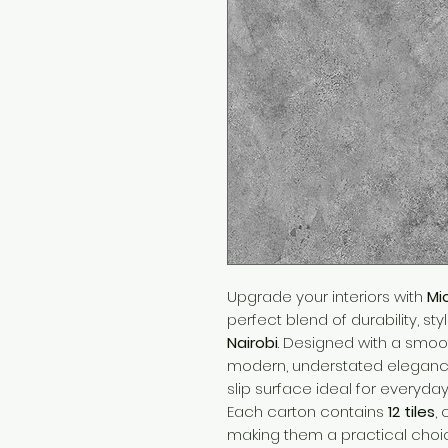
Upgrade your interiors with
Mi
perfect blend of durability, sty
Nairobi
. Designed with a smooth
modern, understated elegance
slip surface ideal for everyday
Each carton contains
12 tiles
,
making them a practical choic