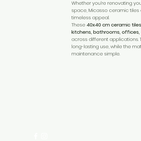
Whether you’re renovating yo
space, Micasso ceramic tiles 
timeless appeal.
These
40x40 cm ceramic tile
kitchens, bathrooms, offices,
across different applications.
long-lasting use, while the m
maintenance simple.
Need Help?
Visit our
Customer Support
for assistance or call us at
+254 782 455 555