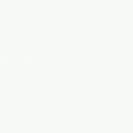
TILES
OM THE PICTURES
STANCE*