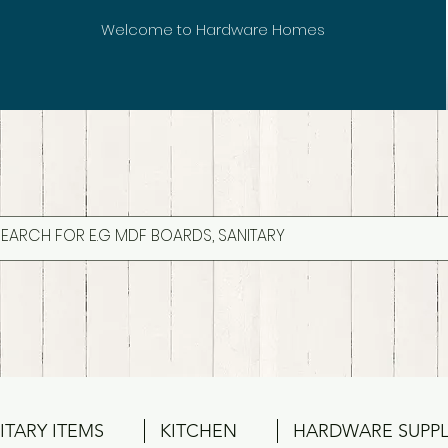
Welcome to Hardware Homes
ITARY ITEMS
KITCHEN
HARDWARE SUPPL