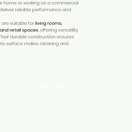
ur home or working on a commercial
deliver reliable performance and
s
are suitable for
living rooms,
 and retail spaces
, offering versatility
 Their durable construction ensures
atte surface makes cleaning and
LOCATION
INDUSTRIAL AREA - FUNZI
ROAD - SHOP NO: 20