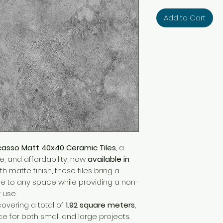
Add to Cart
casso Matt 40x40 Ceramic Tiles
, a
le, and affordability, now
available in
 matte finish, these tiles bring a
 to any space while providing a non-
 use.
 covering a total of
1.92 square meters
,
e for both small and large projects.