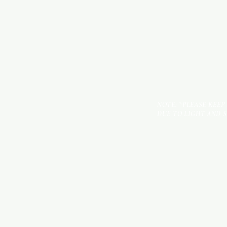
NOTE: *PLEASE KEEP
DUE TO LIGHT AND 