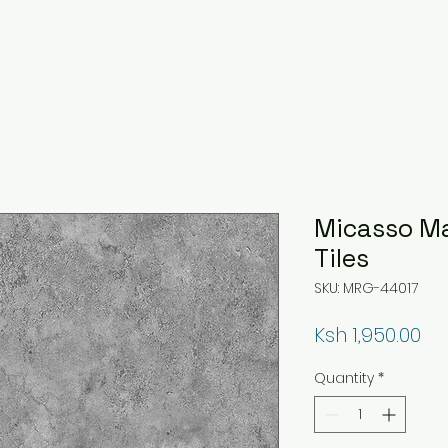
Micasso M
Tiles
SKU: MRG-44017
Pr
Ksh 1,950.00
Quantity
*