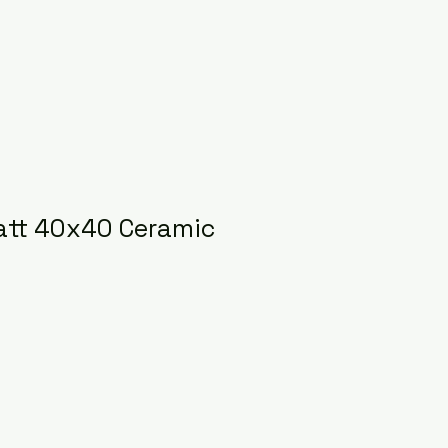
att 40x40 Ceramic
ice