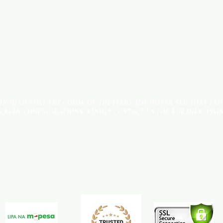
 IN MIND THAT THE COLOR OF THE ITEMS MAY DIFFER SLIGHTLY FR
SCREEN CONFIGURATIONS. KINDLY CONTACT US FOR FURTHER ASSI
Terms & Conditions
Payment Methods
We accept the following payment methods