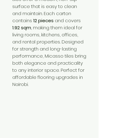
surface that is easy to clean
and maintain. Each carton
contains
12 pieces
and covers
1.92 sqm
, making them ideal for
living rooms, kitchens, offices,
and rental properties. Designed
for strength and long-lasting
performance, Micasso tiles bring
both elegance and practicality
to any interior space. Perfect for
affordable flooring upgrades in
Nairobi.
Need Help?
Visit our
Customer Support
for assistance or call us at