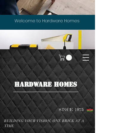
Welcome to Hardware Homes
HARDWARE HOMES
SINCE 1975
BUILDING YOUR VISION, ONE BRICK AT A
TIME