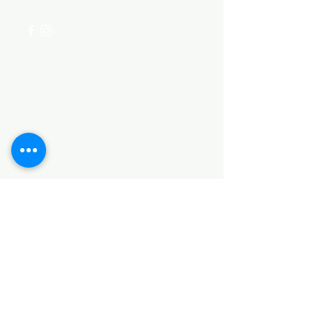
+254 782 455 555
Categories
HARDWARE ITEMS
SANITARY ITEMS
KITCHEN ITEMS
WOOD PRODUCTS
TILES
NOTE: *PLEASE KEEP IN MIND THAT THE COLOR
OF THE ITEMS MAY DIFFER SLIGHTLY FROM THE
PICTURES DUE TO LIGHT AND SCREEN