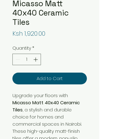
Micasso Matt
40x40 Ceramic
Tiles
Price
Ksh 1,920.00
Quantity
*
Add to Cart
Upgrade your floors with
Micasso Matt 40x40 Ceramic
Tiles
, a stylish and durable
choice for homes and
commercial spaces in Nairobi.
These high-quality matt-finish
tiles offer a modern, non-slip