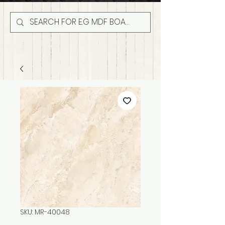
SKU: MR-40048