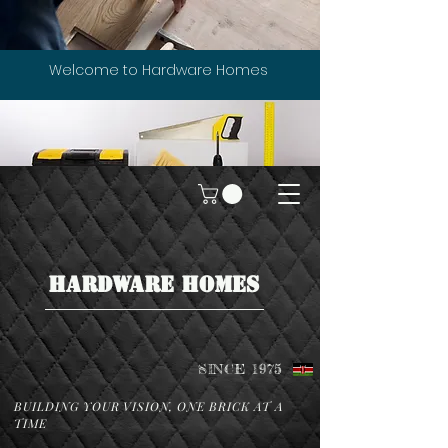
Welcome to Hardware Homes
HARDWARE HOMES
SINCE 1975
BUILDING YOUR VISION, ONE BRICK AT A
TIME