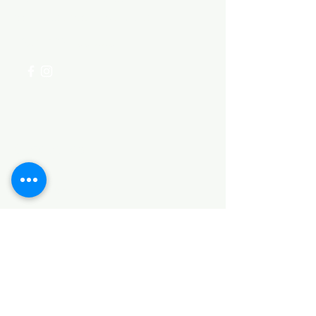
for assistance or call us at
+254 782 455 555
Categories
HARDWARE ITEMS
SANITARY ITEMS
KITCHEN ITEMS
WOOD PRODUCTS
TILES