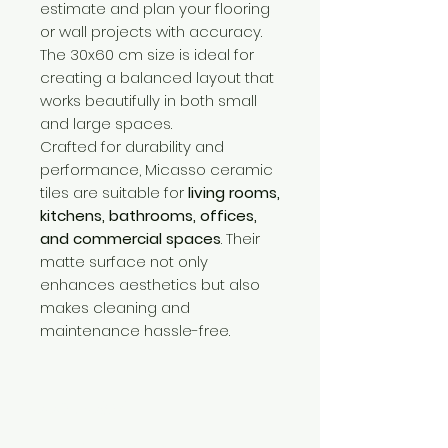
estimate and plan your flooring
or wall projects with accuracy.
The 30x60 cm size is ideal for
creating a balanced layout that
works beautifully in both small
and large spaces.
Crafted for durability and
performance, Micasso ceramic
tiles are suitable for
living rooms,
kitchens, bathrooms, offices,
and commercial spaces
. Their
matte surface not only
enhances aesthetics but also
makes cleaning and
maintenance hassle-free.
Need Help?
Visit our
Customer Support