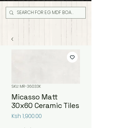
SKU: MR-36033K
Micasso Matt
30x60 Ceramic Tiles
Price
Ksh 1,900.00