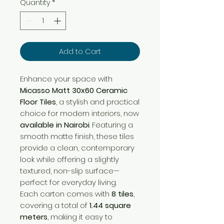
Quantity
*
Add to Cart
Enhance your space with
Micasso Matt 30x60 Ceramic
Floor Tiles
, a stylish and practical
choice for modern interiors, now
available in Nairobi
. Featuring a
smooth matte finish, these tiles
provide a clean, contemporary
look while offering a slightly
textured, non-slip surface—
perfect for everyday living.
Each carton comes with
8 tiles
,
covering a total of
1.44 square
meters
, making it easy to