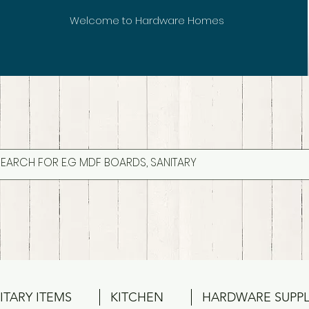
Welcome to Hardware Homes
ITARY ITEMS
KITCHEN
HARDWARE SUPPL