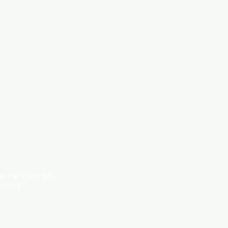
WOOD PRODUCTS
HARDWARE ITEMS
SANITARY ITEMS
KITCHEN ITEMS
TILES
OM THE PICTURES
STANCE*