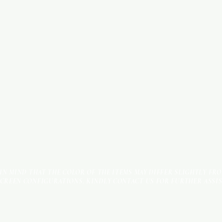
INDUSTRIAL AREA - FUNZI
ROAD - SHOP NO: 20
 IN MIND THAT THE COLOR OF THE ITEMS MAY DIFFER SLIGHTLY FR
SCREEN CONFIGURATIONS. KINDLY CONTACT US FOR FURTHER ASSI
Terms & Conditions
Payment Methods