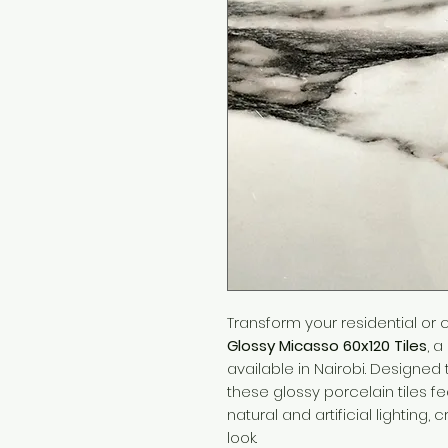
Transform your residential or
Glossy Micasso 60x120 Tiles
, 
available in Nairobi. Designed t
these glossy porcelain tiles f
natural and artificial lighting
look.