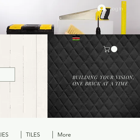
Log In
BUILDING YOUR VISION,
ONE BRICK AT A TIME
IES
TILES
More