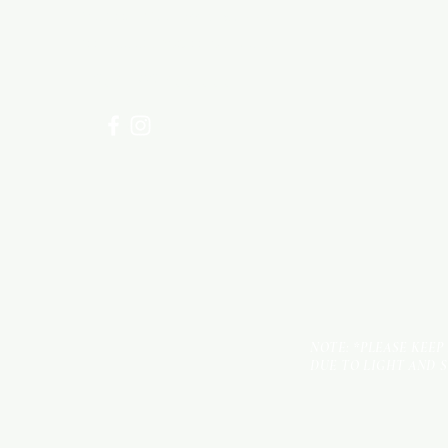
Visit our
Customer Support
for assistance or call us at
+254 782 455 555
NOTE: *PLEASE KEEP
DUE TO LIGHT AND 