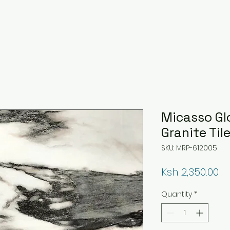
Micasso Gl
Granite Til
SKU: MRP-612005
Pr
Ksh 2,350.00
Quantity
*