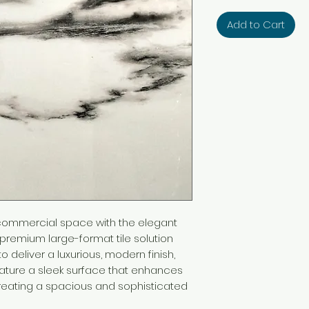
Add to Cart
 commercial space with the elegant
a premium large-format tile solution
o deliver a luxurious, modern finish,
eature a sleek surface that enhances
, creating a spacious and sophisticated