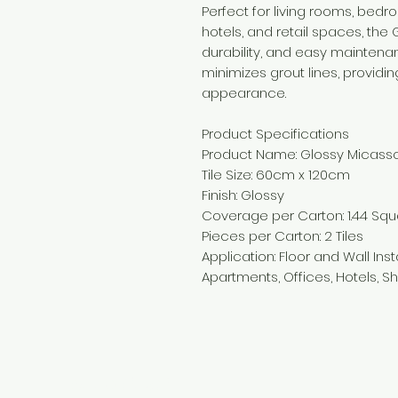
Perfect for living rooms, bedr
hotels, and retail spaces, the
durability, and easy maintena
minimizes grout lines, provi
appearance.
Product Specifications
Product Name: Glossy Micasso
Tile Size: 60cm x 120cm
Finish: Glossy
Coverage per Carton: 1.44 Sq
Pieces per Carton: 2 Tiles
Application: Floor and Wall Inst
Apartments, Offices, Hotels,
Need Help?