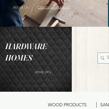
About Us
Customer Support
HARDWARE
HOMES
SINCE 1975
WOOD PRODUCTS
SAN