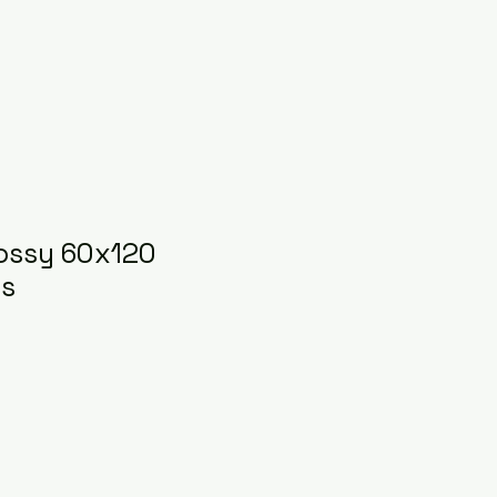
ossy 60x120
es
ice