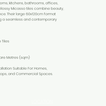
ooms, kitchens, bathrooms, offices,
 Glossy Micasso tiles combine beauty,
nce. Their large 60x120cm format
ding a seamless and contemporary
 Tiles
uare Metres (sqm)
allation Suitable For: Homes,
 Shops, and Commercial Spaces.
LOCATION