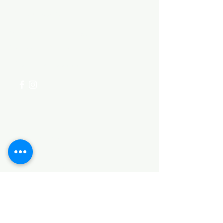
Need Help?
Visit our
Customer Support
for assistance or call us at
+254 782 455 555
Categories
HARDWARE ITEMS
SANITARY ITEMS
KITCHEN ITEMS
WOOD PRODUCTS