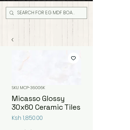
SKU: MCP-36006K
Micasso Glossy
30x60 Ceramic Tiles
Price
Ksh 1,850.00