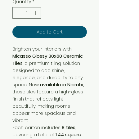
Quantity
*
Add to Cart
Brighten your interiors with
Micasso Glossy 30x60 Ceramic
Tiles
, a premium tiling solution
designed to add shine,
elegance, and durability to any
space. Now
available in Nairobi
,
these tiles feature a high-gloss
finish that reflects light
beautifully, making rooms
appear more spacious and
vibrant.
Each carton includes
8 tiles
,
covering a total of
1.44 square