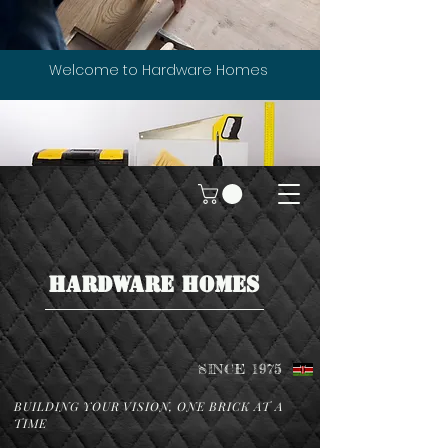
Welcome to Hardware Homes
HARDWARE HOMES
SINCE 1975
BUILDING YOUR VISION, ONE BRICK AT A
TIME