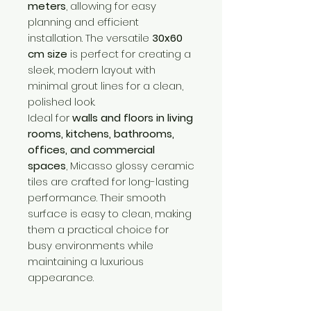
meters
, allowing for easy
planning and efficient
installation. The versatile
30x60
cm size
is perfect for creating a
sleek, modern layout with
minimal grout lines for a clean,
polished look.
Ideal for
walls and floors in living
rooms, kitchens, bathrooms,
offices, and commercial
spaces
, Micasso glossy ceramic
tiles are crafted for long-lasting
performance. Their smooth
surface is easy to clean, making
them a practical choice for
busy environments while
maintaining a luxurious
appearance.