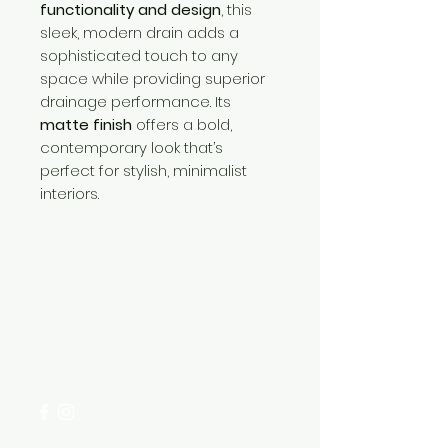
functionality and design
, this
sleek, modern drain adds a
sophisticated touch to any
space while providing superior
drainage performance. Its
matte finish
offers a bold,
contemporary look that’s
perfect for stylish, minimalist
interiors.
Need Help?
Visit our
Customer Support
for assistance or call us at
+254 782 455 555