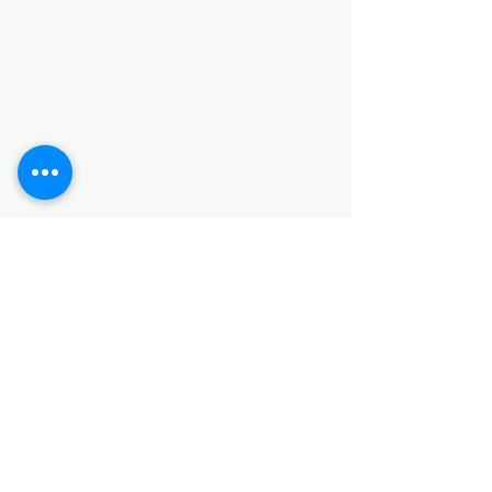
Categories
HARDWARE ITEMS
SANITARY ITEMS
KITCHEN ITEMS
WOOD PRODUCTS
TILES
NOTE: *PLEASE KEEP IN MIND THAT THE COLOR
OF THE ITEMS MAY DIFFER SLIGHTLY FROM THE
PICTURES DUE TO LIGHT AND SCREEN
CONFIGURATIONS. KINDLY CONTACT US FOR
FURTHER ASSISTANCE*
Location