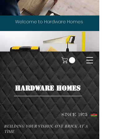
Welcome to Hardware Homes
HARDWARE HOMES
SINCE 1975
BUILDING YOUR VISION, ONE BRICK AT A
TIME