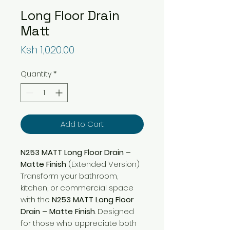
Long Floor Drain
Matt
Price
Ksh 1,020.00
Quantity
*
Add to Cart
N253 MATT Long Floor Drain –
Matte Finish
(Extended Version)
Transform your bathroom,
kitchen, or commercial space
with the
N253 MATT Long Floor
Drain – Matte Finish
. Designed
for those who appreciate both