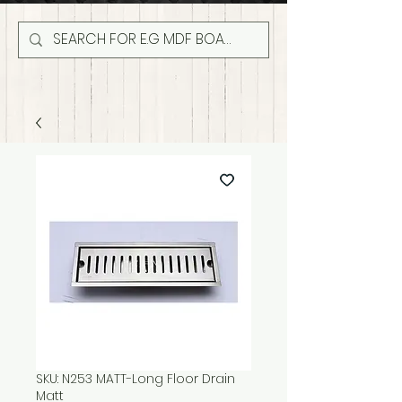
SKU: N253 MATT-Long Floor Drain
Matt