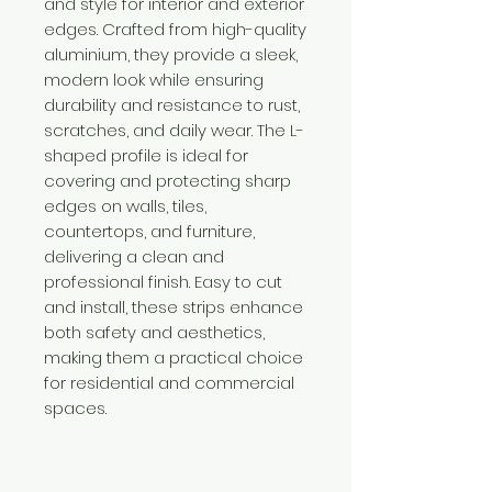
and style for interior and exterior
edges. Crafted from high-quality
aluminium, they provide a sleek,
modern look while ensuring
durability and resistance to rust,
scratches, and daily wear. The L-
shaped profile is ideal for
covering and protecting sharp
edges on walls, tiles,
countertops, and furniture,
delivering a clean and
professional finish. Easy to cut
and install, these strips enhance
both safety and aesthetics,
making them a practical choice
for residential and commercial
spaces.