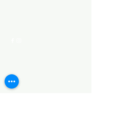
Need Help?
Visit our
Customer Support
for assistance or call us at
+254 782 455 555
Categories
HARDWARE ITEMS
SANITARY ITEMS
KITCHEN ITEMS
WOOD PRODUCTS
TILES