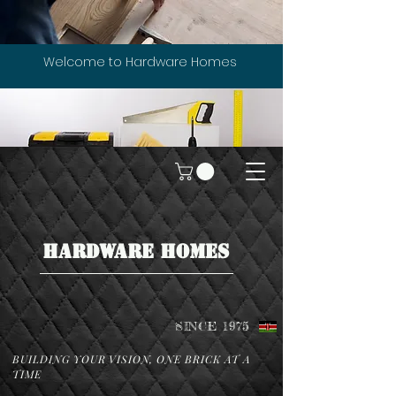
Welcome to Hardware Homes
HARDWARE HOMES
SINCE 1975
BUILDING YOUR VISION, ONE BRICK AT A
TIME