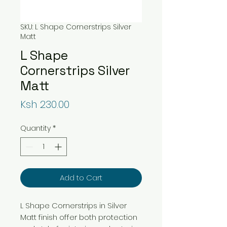
SKU: L Shape Cornerstrips Silver
Matt
L Shape
Cornerstrips Silver
Matt
Price
Ksh 230.00
Quantity
*
Add to Cart
L Shape Cornerstrips in Silver
Matt finish offer both protection