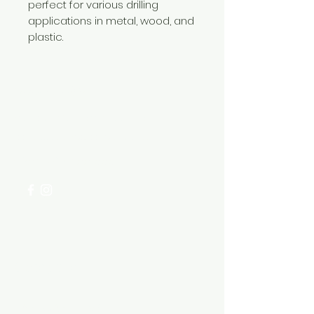
perfect for various drilling
applications in metal, wood, and
plastic.
Need Help?
Visit our
Customer Support
for assistance or call us at
+254 782 455 555
Categories
HARDWARE ITEMS