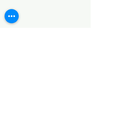
SANITARY ITEMS
KITCHEN ITEMS
WOOD PRODUCTS
TILES
NOTE: *PLEASE KEEP IN MIND THAT THE COLOR
OF THE ITEMS MAY DIFFER SLIGHTLY FROM THE
PICTURES DUE TO LIGHT AND SCREEN
CONFIGURATIONS. KINDLY CONTACT US FOR
FURTHER ASSISTANCE*
Location
INDUSTRIAL AREA
FUNZI ROAD
SHOP NUMBER 20
NAIROBI,KENYA