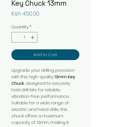
Key Chuck 13mm
Price
Ksh 450.00
Quantity
*
Add to Cart
Upgrade your drilling precision
with this high-quality
13mm Key
Chuck
, designed to securely
hold drill bits for reliable,
vibration-free performance.
Suitable for a wide range of
electric and hand drills, this
chuck offers a maximum
capacity of 13mm, making it