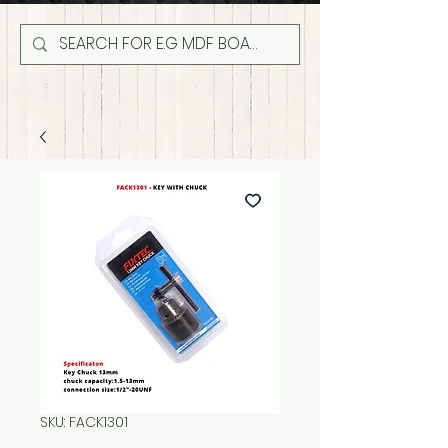
SKU: FACK1301