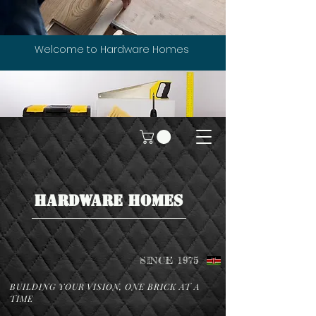
Welcome to Hardware Homes
HARDWARE HOMES
SINCE 1975
BUILDING YOUR VISION, ONE BRICK AT A
TIME