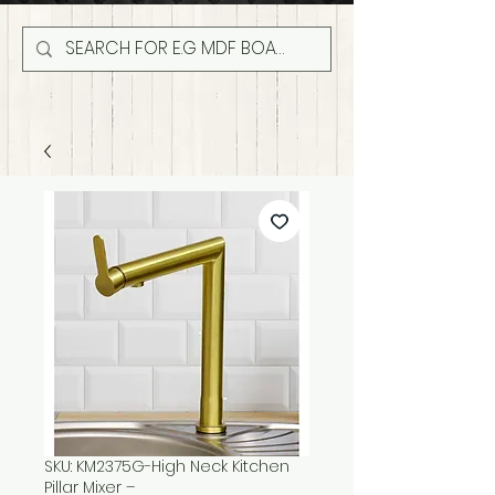
SKU: KM2375G-High Neck Kitchen
Pillar Mixer –