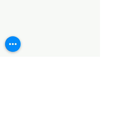
Categories
HARDWARE ITEMS
SANITARY ITEMS
KITCHEN ITEMS
WOOD PRODUCTS
TILES
NOTE: *PLEASE KEEP IN MIND THAT THE COLOR
OF THE ITEMS MAY DIFFER SLIGHTLY FROM THE
PICTURES DUE TO LIGHT AND SCREEN
CONFIGURATIONS. KINDLY CONTACT US FOR
FURTHER ASSISTANCE*
Location