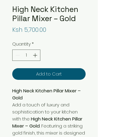
High Neck Kitchen
Pillar Mixer – Gold
Price
Ksh 5,700.00
Quantity
*
Add to Cart
High Neck Kitchen Pillar Mixer –
Gold
Add a touch of luxury and
sophistication to your kitchen
with the
High Neck Kitchen Pillar
Mixer – Gold
. Featuring a striking
gold finish, this mixer is designed