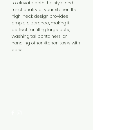
to elevate both the style and
functionality of your kitchen. Its
high-neck design provides
ample clearance, making it
perfect for filling large pots,
washing tall containers, or
handling other kitchen tasks with
ease.
Need Help?
Visit our
Customer Support
for assistance or call us at
+254 782 455 555