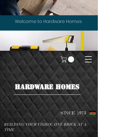
Welcome to Hardware Homes
HARDWARE HOMES
SINCE 1975
BUILDING YOUR VISION, ONE BRICK AT A
TIME