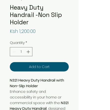
Heavy Duty
Handrail -Non Slip
Holder
Price
Ksh 1,200.00
Quantity
*
Add to Cart
N321 Heavy Duty Handrail with
Non-Slip Holder
Enhance safety and
accessibility in your home or
commercial space with the
N321
Heavy Duty Handrail
, designed