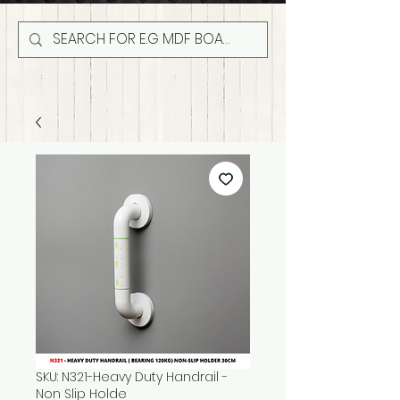
SKU: N321-Heavy Duty Handrail -
Non Slip Holde