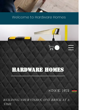
Welcome to Hardware Homes
HARDWARE HOMES
SINCE 1975
BUILDING YOUR VISION, ONE BRICK AT A
TIME