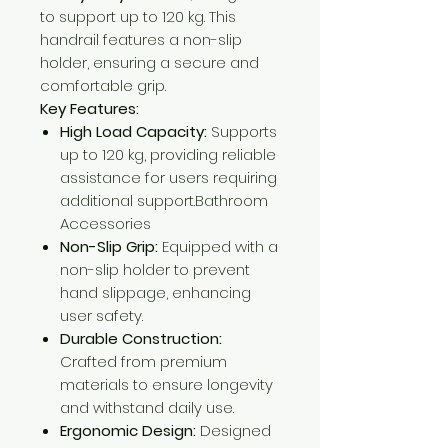
to support up to 120 kg. This
handrail features a non-slip
holder, ensuring a secure and
comfortable grip.​
Key Features:
High Load Capacity:
Supports
up to 120 kg, providing reliable
assistance for users requiring
additional support.​Bathroom
Accessories
Non-Slip Grip:
Equipped with a
non-slip holder to prevent
hand slippage, enhancing
user safety.​
Durable Construction:
Crafted from premium
materials to ensure longevity
and withstand daily use.​
Ergonomic Design:
Designed