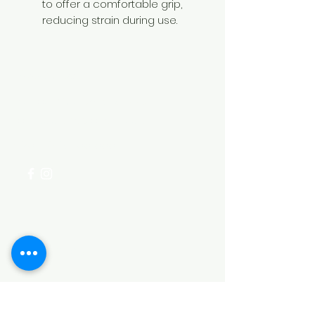
to offer a comfortable grip,
reducing strain during use.
Need Help?
Visit our
Customer Support
for assistance or call us at
+254 782 455 555
Categories
HARDWARE ITEMS
SANITARY ITEMS