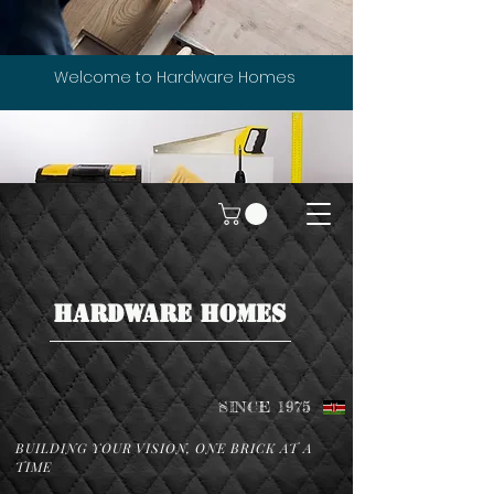
Welcome to Hardware Homes
HARDWARE HOMES
SINCE 1975
BUILDING YOUR VISION, ONE BRICK AT A
TIME