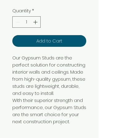
Quantity
*
Add to Cart
Our Gypsum Studs are the
perfect solution for constructing
interior walls and ceilings. Made
from high-quality gypsum, these
studs are lightweight, durable,
and easy to install.
With their superior strength and
performance, our Gypsum Studs
are the smart choice for your
next construction project.