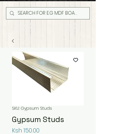
SKU: Gypsum Studs
Gypsum Studs
Price
Ksh 150.00