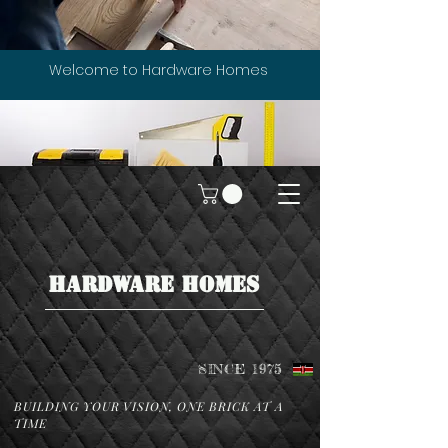
Welcome to Hardware Homes
HARDWARE HOMES
SINCE 1975
BUILDING YOUR VISION, ONE BRICK AT A
TIME