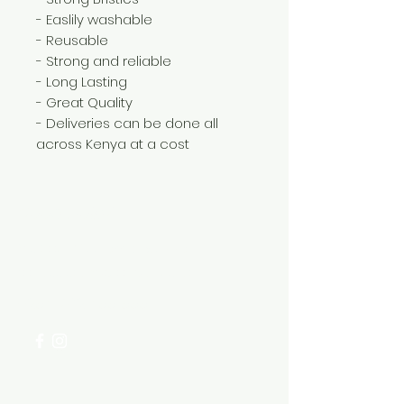
- Easlily washable
- Reusable
- Strong and reliable
- Long Lasting
- Great Quality
- Deliveries can be done all
across Kenya at a cost
Need Help?
Visit our
Customer Support
for assistance or call us at
+254 782 455 555