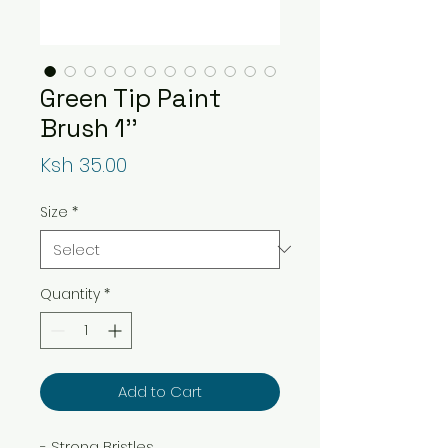
Green Tip Paint
Brush 1''
Price
Ksh 35.00
Size
*
Quantity
*
Add to Cart
- Strong Bristles