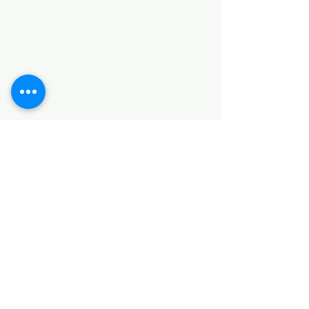
Categories
HARDWARE ITEMS
SANITARY ITEMS
KITCHEN ITEMS
WOOD PRODUCTS
TILES
NOTE: *PLEASE KEEP IN MIND THAT THE COLOR
OF THE ITEMS MAY DIFFER SLIGHTLY FROM THE
PICTURES DUE TO LIGHT AND SCREEN
CONFIGURATIONS. KINDLY CONTACT US FOR
FURTHER ASSISTANCE*
Location
INDUSTRIAL AREA