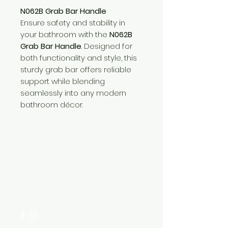
N062B Grab Bar Handle
Ensure safety and stability in
your bathroom with the
N062B
Grab Bar Handle
. Designed for
both functionality and style, this
sturdy grab bar offers reliable
support while blending
seamlessly into any modern
bathroom décor.
Need Help?
Visit our
Customer Support
for assistance or call us at
+254 782 455 555