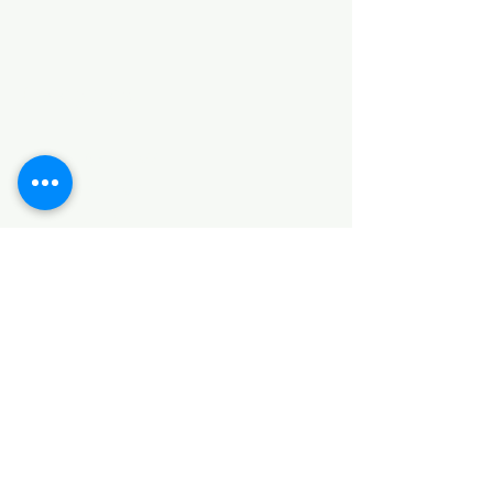
Categories
HARDWARE ITEMS
SANITARY ITEMS
KITCHEN ITEMS
WOOD PRODUCTS
TILES
NOTE: *PLEASE KEEP IN MIND THAT THE COLOR
OF THE ITEMS MAY DIFFER SLIGHTLY FROM THE
PICTURES DUE TO LIGHT AND SCREEN
CONFIGURATIONS. KINDLY CONTACT US FOR
FURTHER ASSISTANCE*