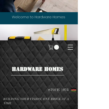
Welcome to Hardware Homes
HARDWARE HOMES
SINCE 1975
BUILDING YOUR VISION, ONE BRICK AT A
TIME