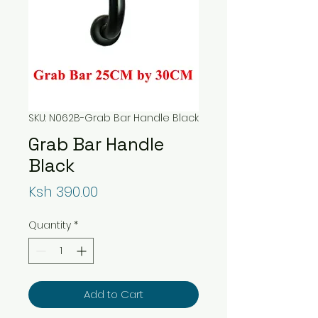
SKU: N062B-Grab Bar Handle Black
Grab Bar Handle
Black
Price
Ksh 390.00
Quantity
*
Add to Cart