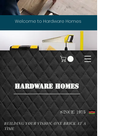
Welcome to Hardware Homes
HARDWARE HOMES
SINCE 1975
BUILDING YOUR VISION, ONE BRICK AT A
TIME