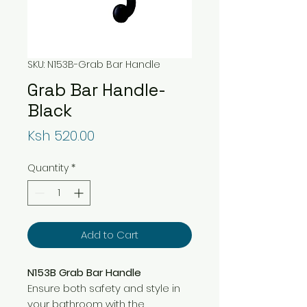
SKU: N153B-Grab Bar Handle
Grab Bar Handle-
Black
Price
Ksh 520.00
Quantity
*
Add to Cart
N153B Grab Bar Handle
Ensure both safety and style in
your bathroom with the