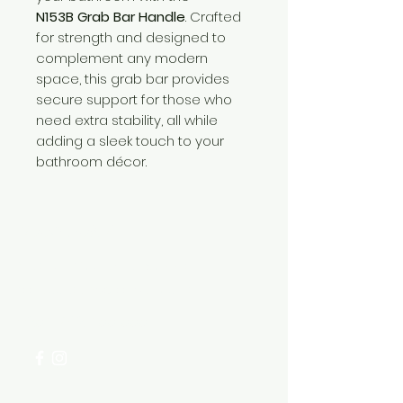
N153B Grab Bar Handle
. Crafted
for strength and designed to
complement any modern
space, this grab bar provides
secure support for those who
need extra stability, all while
adding a sleek touch to your
bathroom décor.
Need Help?
Visit our
Customer Support
for assistance or call us at
+254 782 455 555