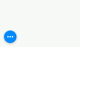
Categories
HARDWARE ITEMS
SANITARY ITEMS
KITCHEN ITEMS
WOOD PRODUCTS
TILES
NOTE: *PLEASE KEEP IN MIND THAT THE COLOR
OF THE ITEMS MAY DIFFER SLIGHTLY FROM THE
PICTURES DUE TO LIGHT AND SCREEN
CONFIGURATIONS. KINDLY CONTACT US FOR
FURTHER ASSISTANCE*
Location