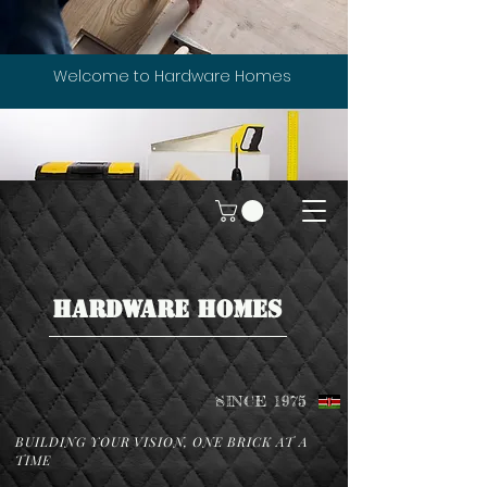
Welcome to Hardware Homes
HARDWARE HOMES
SINCE 1975
BUILDING YOUR VISION, ONE BRICK AT A
TIME