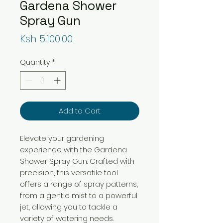
Gardena Shower
Spray Gun
Price
Ksh 5,100.00
Quantity
*
Add to Cart
Elevate your gardening 
experience with the Gardena 
Shower Spray Gun. Crafted with 
precision, this versatile tool 
offers a range of spray patterns, 
from a gentle mist to a powerful 
jet, allowing you to tackle a 
variety of watering needs.