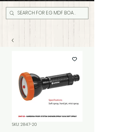
SKU: 2847-20