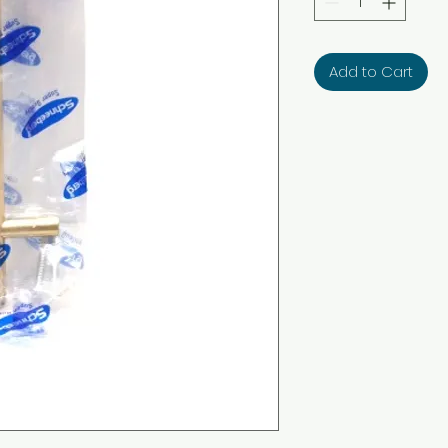
Add to Cart