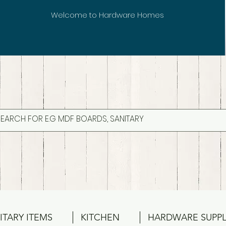
Welcome to Hardware Homes
ITARY ITEMS
KITCHEN
HARDWARE SUPPL