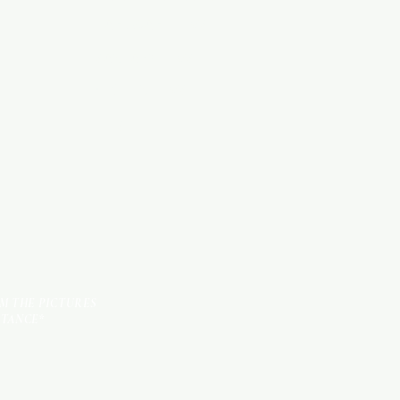
HARDWARE ITEMS
SANITARY ITEMS
KITCHEN ITEMS
TILES
OM THE PICTURES
STANCE*