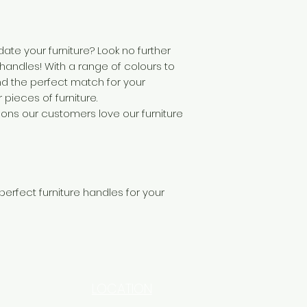
ate your furniture? Look no further
 handles! With a range of colours to
nd the perfect match for your
pieces of furniture.
sons our customers love our furniture
 perfect furniture handles for your
LOCATION