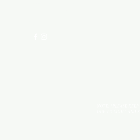
Visit our
Customer Support
for assistance or call us at
+254 782 455 555
NOTE: *PLEASE KEEP
DUE TO LIGHT AND 