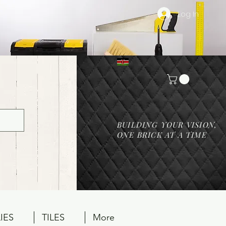
Log In
BUILDING YOUR VISION,
ONE BRICK AT A TIME
IES
TILES
More