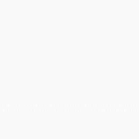
INDUSTRIAL AREA - FUNZI
ROAD - SHOP NO: 20
 IN MIND THAT THE COLOR OF THE ITEMS MAY DIFFER SLIGHTLY FR
SCREEN CONFIGURATIONS. KINDLY CONTACT US FOR FURTHER ASSI
Terms & Conditions
Payment Methods