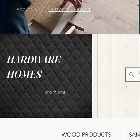
About Us
Customer Support
HARDWARE
HOMES
SINCE 1975
WOOD PRODUCTS
SAN