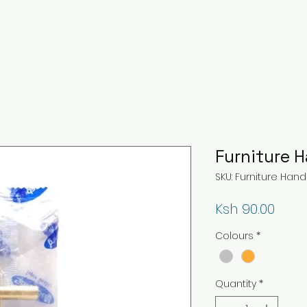
Furniture 
SKU: Furniture Hand
Price
Ksh 90.00
Colours
*
Quantity
*