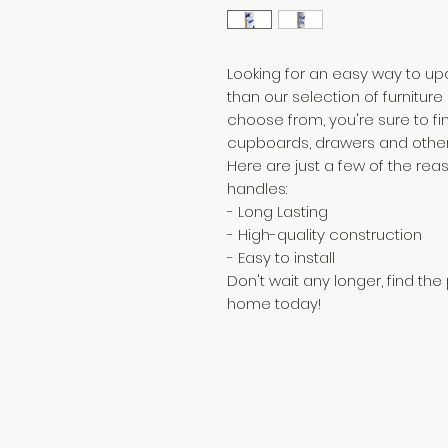
Looking for an easy way to upd
than our selection of furniture
choose from, you're sure to fi
cupboards, drawers and other 
Here are just a few of the rea
handles:
- Long Lasting
- High-quality construction
- Easy to install
Don't wait any longer, find the
home today!
Need Help?