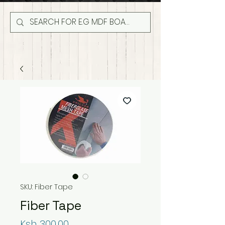
SKU: Fiber Tape
Fiber Tape
Price
Ksh 300.00