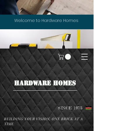
Welcome to Hardware Homes
HARDWARE HOMES
SINCE 1975
BUILDING YOUR VISION, ONE BRICK AT A
TIME