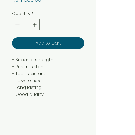
Quantity
*
Add to Cart
- Superior strength
- Rust resistant
- Tear resistant
- Easy to use
- Long lasting
- Good quality
Need Help?