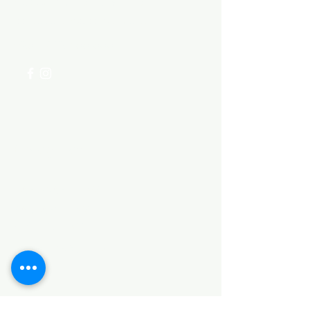
Visit our
Customer Support
for assistance or call us at
+254 782 455 555
Categories
HARDWARE ITEMS
SANITARY ITEMS
KITCHEN ITEMS
WOOD PRODUCTS
TILES