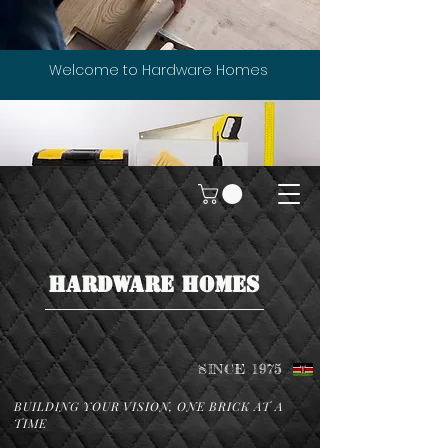
Welcome to Hardware Homes
HARDWARE HOMES
SINCE 1975
BUILDING YOUR VISION, ONE BRICK AT A
TIME