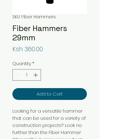
SKU: Fiber Hammers
Fiber Hammers
29mm
Price
Ksh 360.00
Quantity
*
Add to Cart
Looking for a versatile hammer
that can be used for a variety of
construction projects? Look no
further than the Fiber Hammer