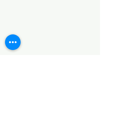
Categories
HARDWARE ITEMS
SANITARY ITEMS
KITCHEN ITEMS
WOOD PRODUCTS
TILES
NOTE: *PLEASE KEEP IN MIND THAT THE COLOR
OF THE ITEMS MAY DIFFER SLIGHTLY FROM THE
PICTURES DUE TO LIGHT AND SCREEN
CONFIGURATIONS. KINDLY CONTACT US FOR
FURTHER ASSISTANCE*
Location
INDUSTRIAL AREA