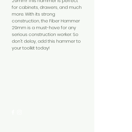
29mm! This hammer is perfect
for cabinets, drawers, and much
more. With its strong
construction, the Fiber Hammer
29mm is a must-have for any
serious construction worker. So
don't delay, add this hammer to
your toolkit today!
Need Help?
Visit our
Customer Support
for assistance or call us at
+254 782 455 555