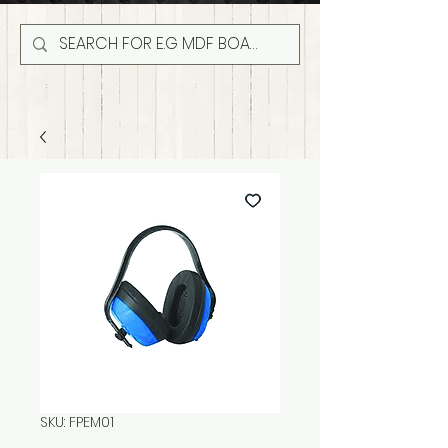
SKU: FPEM01