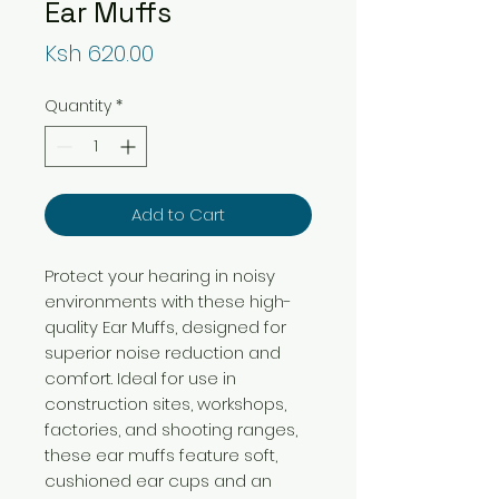
Ear Muffs
Price
Ksh 620.00
Quantity
*
Add to Cart
Protect your hearing in noisy
environments with these high-
quality Ear Muffs, designed for
superior noise reduction and
comfort. Ideal for use in
construction sites, workshops,
factories, and shooting ranges,
these ear muffs feature soft,
cushioned ear cups and an