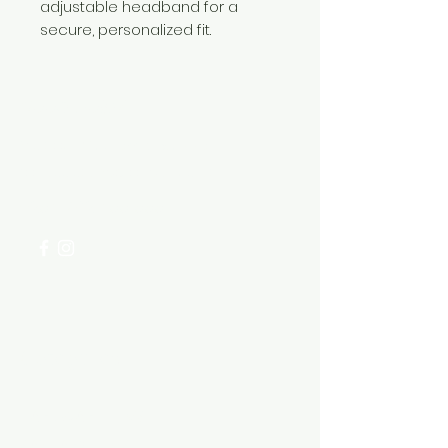
adjustable headband for a
secure, personalized fit.
Need Help?
Visit our
Customer Support
for assistance or call us at
+254 782 455 555
Categories
HARDWARE ITEMS
SANITARY ITEMS