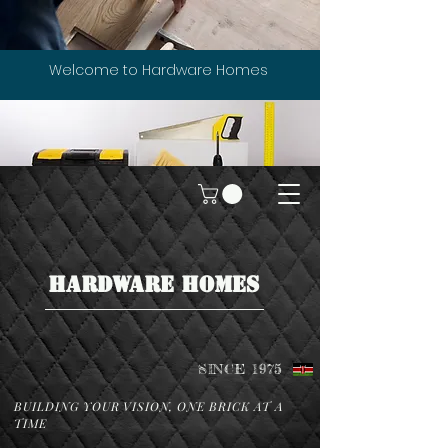
Welcome to Hardware Homes
HARDWARE HOMES
SINCE 1975
BUILDING YOUR VISION, ONE BRICK AT A
TIME