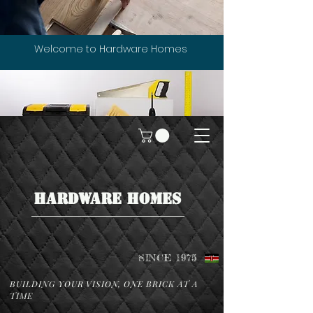
Welcome to Hardware Homes
HARDWARE HOMES
SINCE 1975
BUILDING YOUR VISION, ONE BRICK AT A
TIME