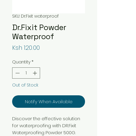
SKU: Dr.Fixit waterproof
Dr.Fixit Powder
Waterproof
Price
Ksh 120.00
Quantity
*
Out of Stock
Notify When Available
Discover the effective solution
for waterproofing with DR.Fixit
Waterproofing Powder 500G.