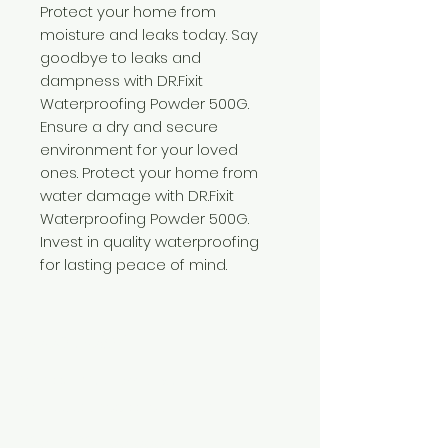
Protect your home from
moisture and leaks today. Say
goodbye to leaks and
dampness with DR.Fixit
Waterproofing Powder 500G.
Ensure a dry and secure
environment for your loved
ones. Protect your home from
water damage with DR.Fixit
Waterproofing Powder 500G.
Invest in quality waterproofing
for lasting peace of mind.
Need Help?
Visit our
Customer Support
for assistance or call us at
+254 782 455 555