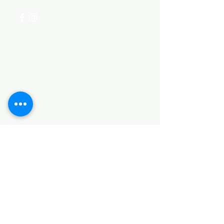
Categories
HARDWARE ITEMS
SANITARY ITEMS
KITCHEN ITEMS
WOOD PRODUCTS
TILES
NOTE: *PLEASE KEEP IN MIND THAT THE COLOR
OF THE ITEMS MAY DIFFER SLIGHTLY FROM THE
PICTURES DUE TO LIGHT AND SCREEN