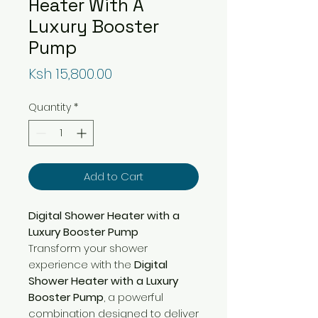
Heater With A
Luxury Booster
Pump
Price
Ksh 15,800.00
Quantity
*
Add to Cart
Digital Shower Heater with a
Luxury Booster Pump
Transform your shower
experience with the
Digital
Shower Heater with a Luxury
Booster Pump
, a powerful
combination designed to deliver