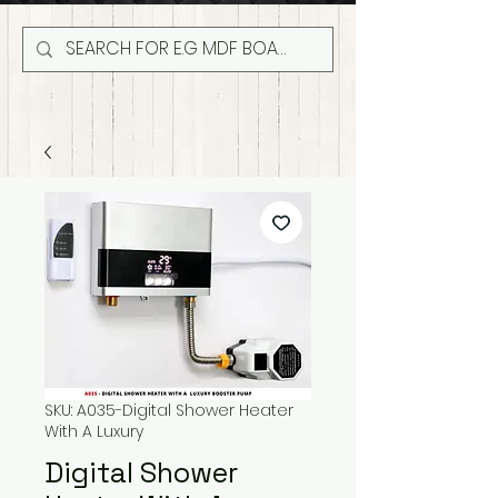
SKU: A035-Digital Shower Heater
With A Luxury
Digital Shower