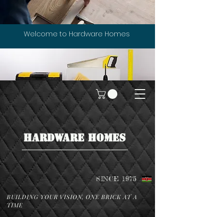
Welcome to Hardware Homes
HARDWARE HOMES
SINCE 1975
BUILDING YOUR VISION, ONE BRICK AT A
TIME