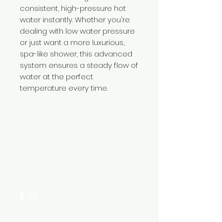
consistent, high-pressure hot
water instantly. Whether you're
dealing with low water pressure
or just want a more luxurious,
spa-like shower, this advanced
system ensures a steady flow of
water at the perfect
temperature every time.
Need Help?
Visit our
Customer Support
for assistance or call us at
+254 782 455 555