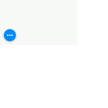
Categories
HARDWARE ITEMS
SANITARY ITEMS
KITCHEN ITEMS
WOOD PRODUCTS
TILES
NOTE: *PLEASE KEEP IN MIND THAT THE COLOR
OF THE ITEMS MAY DIFFER SLIGHTLY FROM THE
PICTURES DUE TO LIGHT AND SCREEN
CONFIGURATIONS. KINDLY CONTACT US FOR
FURTHER ASSISTANCE*
Location