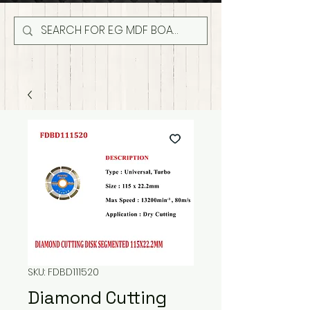
SKU: FDBD111520
Diamond Cutting