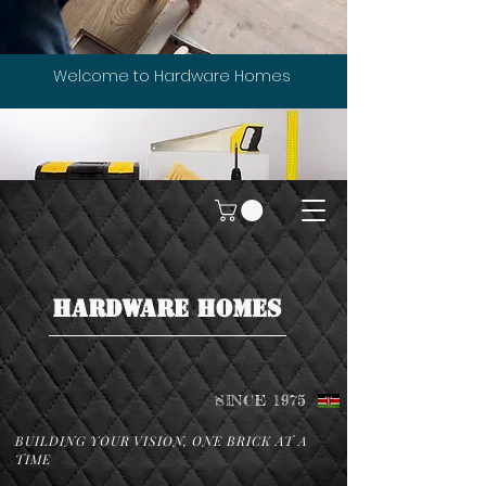
Welcome to Hardware Homes
HARDWARE HOMES
SINCE 1975
BUILDING YOUR VISION, ONE BRICK AT A
TIME