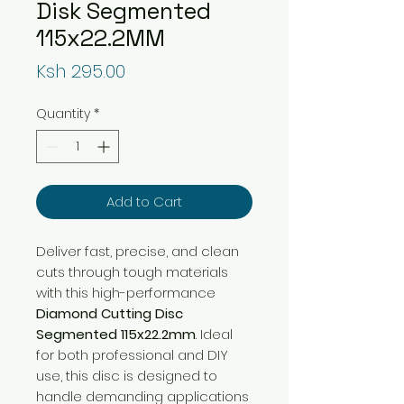
Disk Segmented
115x22.2MM
Price
Ksh 295.00
Quantity
*
Add to Cart
Deliver fast, precise, and clean
cuts through tough materials
with this high-performance
Diamond Cutting Disc
Segmented 115x22.2mm
. Ideal
for both professional and DIY
use, this disc is designed to
handle demanding applications