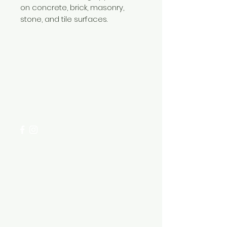
on concrete, brick, masonry,
stone, and tile surfaces.
Need Help?
Visit our
Customer Support
for assistance or call us at
+254 782 455 555
Categories
HARDWARE ITEMS