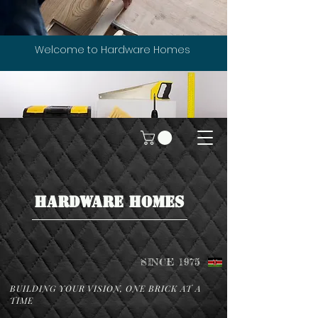
Welcome to Hardware Homes
HARDWARE HOMES
SINCE 1975
BUILDING YOUR VISION, ONE BRICK AT A
TIME