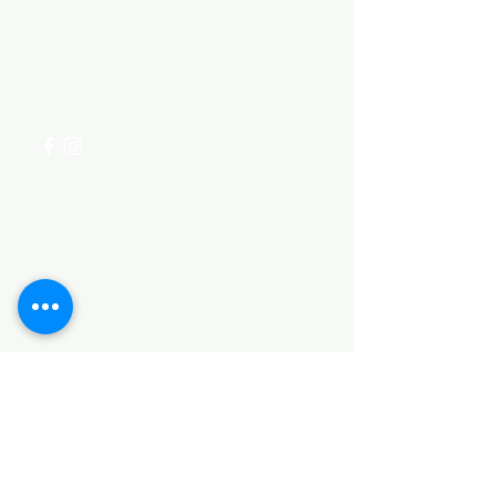
Visit our
Customer Support
for assistance or call us at
+254 782 455 555
Categories
HARDWARE ITEMS
SANITARY ITEMS
KITCHEN ITEMS
WOOD PRODUCTS
TILES