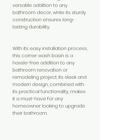
versatile addition to any
bathroom decor, while its sturdy
construction ensures long-
lasting durability.
With its easy installation process,
this corner wash basin is a
hassle-free addition to any
bathroom renovation or
remodeling project. Its sleek and
modern design, combined with
its practical functionality, makes
it a must-have for any
homeowner looking to upgrade
their bathroom.
Need Help?