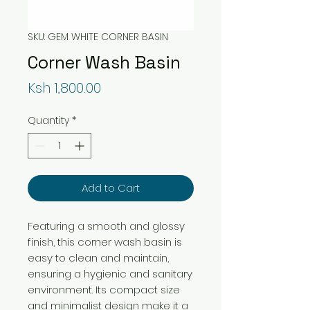
SKU: GEM WHITE CORNER BASIN
Corner Wash Basin
Price
Ksh 1,800.00
Quantity
*
Add to Cart
Featuring a smooth and glossy
finish, this corner wash basin is
easy to clean and maintain,
ensuring a hygienic and sanitary
environment. Its compact size
and minimalist design make it a