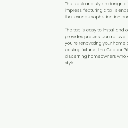
The sleek and stylish design of
impress, featuring a tall, slend
that exudes sophistication an
The tap is easy to install and 
provides precise control over
you're renovating your home o
existing fixtures, the Copper Pi
discerning homeowners who d
style
Need Help?
Visit our
Customer Support
for assistance or call us at
+254 782 455 555