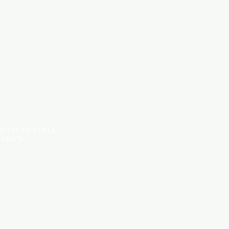
KITCHEN ITEMS
TILES
OM THE PICTURES
STANCE*