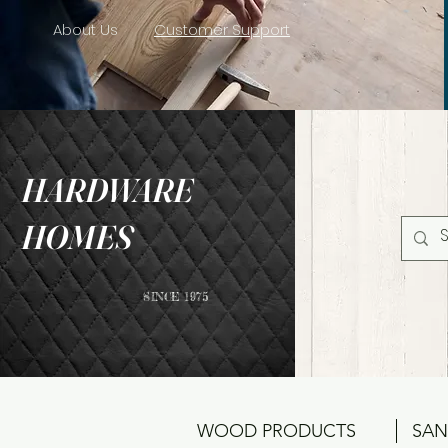
About Us
Customer Support
HARDWARE
HOMES
SINCE 1975
WOOD PRODUCTS
SAN