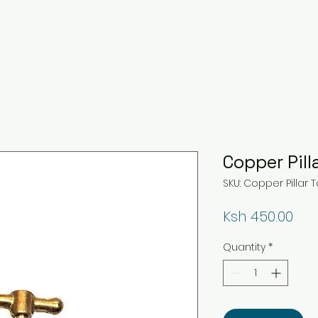
Copper Pill
SKU: Copper Pillar 
Pri
Ksh 450.00
Quantity
*