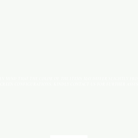
 IN MIND THAT THE COLOR OF THE ITEMS MAY DIFFER SLIGHTLY FR
SCREEN CONFIGURATIONS. KINDLY CONTACT US FOR FURTHER ASSI
Terms & Conditions
Payment Methods
We accept the following payment methods