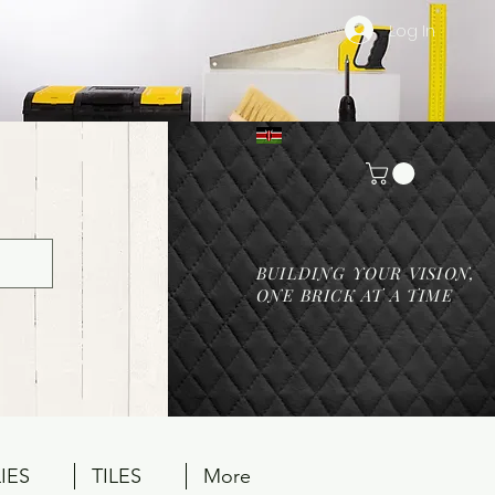
Log In
BUILDING YOUR VISION,
ONE BRICK AT A TIME
IES
TILES
More