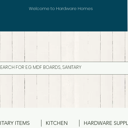
Welcome to Hardware Homes
ITARY ITEMS
KITCHEN
HARDWARE SUPPL