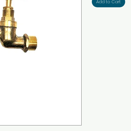
Add to Cart