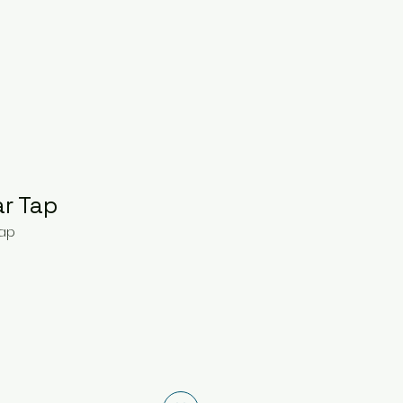
ar Tap
Tap
ce