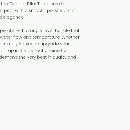
 the Copper Pillar Tap is sure to
er pillar with a smooth, polished finish
d elegance.
operate, with a single lever handle that
 water flow and temperature. Whether
r simply looking to upgrade your
llar Tap is the perfect choice for
emand the very best in quality and
LOCATION
INDUSTRIAL AREA - FUNZI
ROAD - SHOP NO: 20