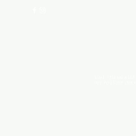
NOTE: *PLEASE KEEP
DUE TO LIGHT AND 