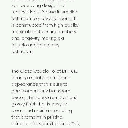
space-saving design that
makes it ideal for use in smaller
bathrooms or powder rooms. It
is constructed from high-quality
materials that ensure durability
and longevity, making it a
reliable addition to any
bathroom.
The Close Couple Toilet DFT-013
boasts a sleek and modern
appearance that is sure to
complement any bathroom
decor. It features a smooth and
glossy finish that is easy to
clean and maintain, ensuring
that it remains in pristine
condition for years to come. The