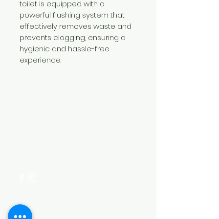
toilet is equipped with a
powerful flushing system that
effectively removes waste and
prevents clogging, ensuring a
hygienic and hassle-free
experience.
Need Help?
Visit our
Customer Support
for assistance or call us at
+254 782 455 555