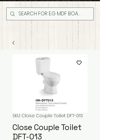
SKU: Close Couple Toilet DFT-013
Close Couple Toilet
DFT-013