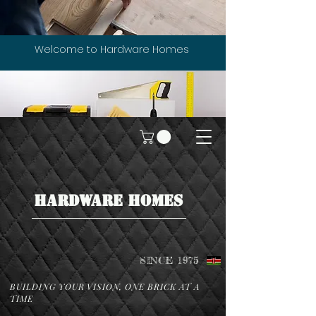
Welcome to Hardware Homes
HARDWARE HOMES
SINCE 1975
BUILDING YOUR VISION, ONE BRICK AT A
TIME