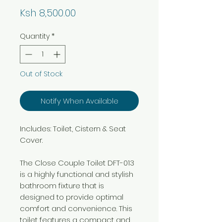
Price
Ksh 8,500.00
Quantity
*
Out of Stock
Notify When Available
Includes: Toilet, Cistern & Seat
Cover.
The Close Couple Toilet DFT-013
is a highly functional and stylish
bathroom fixture that is
designed to provide optimal
comfort and convenience. This
toilet features a compact and