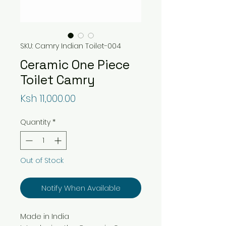
SKU: Camry Indian Toilet-004
Ceramic One Piece
Toilet Camry
Price
Ksh 11,000.00
Quantity
*
Out of Stock
Notify When Available
Made in India