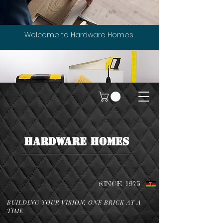
Welcome to Hardware Homes
HARDWARE HOMES
SINCE 1975
BUILDING YOUR VISION, ONE BRICK AT A
TIME