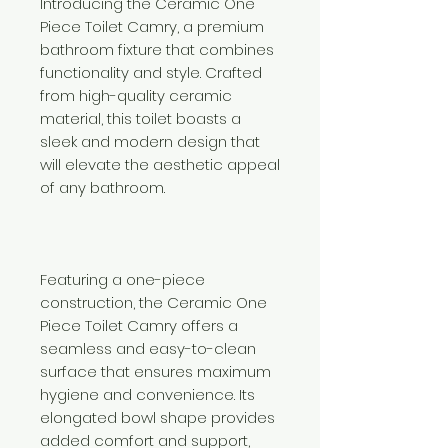
Introducing the Ceramic One
Piece Toilet Camry, a premium
bathroom fixture that combines
functionality and style. Crafted
from high-quality ceramic
material, this toilet boasts a
sleek and modern design that
will elevate the aesthetic appeal
of any bathroom.
Featuring a one-piece
construction, the Ceramic One
Piece Toilet Camry offers a
seamless and easy-to-clean
surface that ensures maximum
hygiene and convenience. Its
elongated bowl shape provides
added comfort and support,