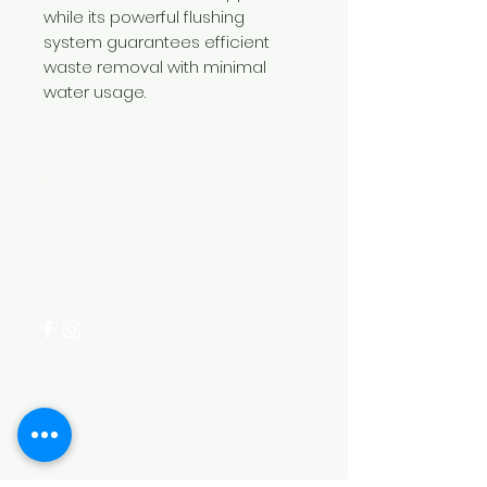
while its powerful flushing
system guarantees efficient
waste removal with minimal
water usage.
Need Help?
Visit our
Customer Support
for assistance or call us at
+254 782 455 555
Categories