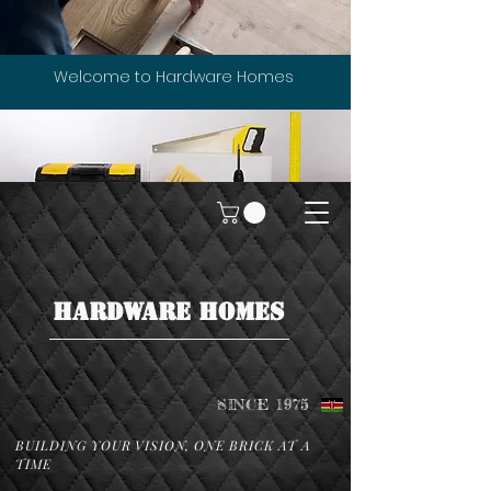
Welcome to Hardware Homes
HARDWARE HOMES
SINCE 1975
BUILDING YOUR VISION, ONE BRICK AT A
TIME