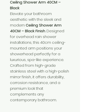
Ceiling Shower Arm 40CM –
Black
Elevate your bathroom
aesthetic with the sleek and
modern
Ceiling Shower Arm
40CM – Black Finish
. Designed
for overhead rain shower
installations, this 40cm ceiling-
mounted arm positions your
showerhead perfectly for a
luxurious, spa-like experience.
Crafted from high-grade
stainless steel with a high-polish
mirror finish, it offers durability,
corrosion resistance, and a
premium look that
complements any
contemporary bathroom.