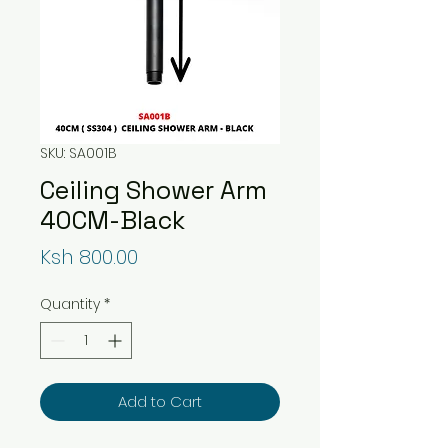
SKU: SA001B
Ceiling Shower Arm
40CM-Black
Price
Ksh 800.00
Quantity
*
Add to Cart