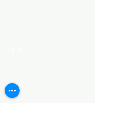
Need Help?
Visit our
Customer Support
for assistance or call us at
+254 782 455 555
Categories
HARDWARE ITEMS
SANITARY ITEMS
KITCHEN ITEMS
WOOD PRODUCTS