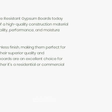
ure Resistant Gypsum Boards today
f a high-quality construction material
bility, performance, and moisture
ess finish, making them perfect for
their superior quality and
ards are an excellent choice for
her it's a residential or commercial
LOCATION