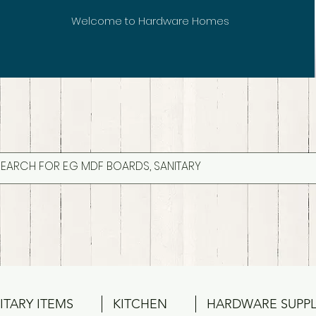
Welcome to Hardware Homes
ITARY ITEMS
KITCHEN
HARDWARE SUPPL