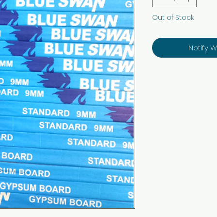
Out of Stock
Notify 