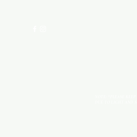
for assistance or call us at
+254 782 455 555
NOTE: *PLEASE KEEP
DUE TO LIGHT AND 