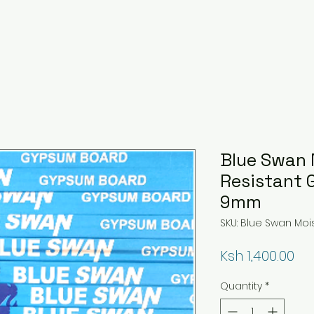
Blue Swan 
Resistant
9mm
SKU: Blue Swan Mo
Pri
Ksh 1,400.00
Quantity
*