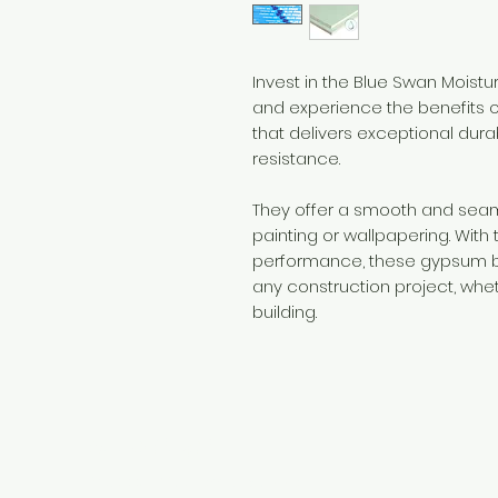
Invest in the Blue Swan Moist
and experience the benefits o
that delivers exceptional dura
resistance.
They offer a smooth and seaml
painting or wallpapering. With 
performance, these gypsum bo
any construction project, whet
building.
Need Help?
Visit our
Customer Support