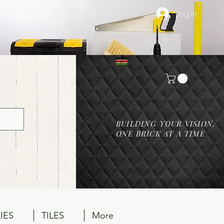
Log In
BUILDING YOUR VISION,
ONE BRICK AT A TIME
IES
TILES
More