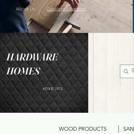
About Us
Customer Support
HARDWARE
HOMES
SINCE 1975
WOOD PRODUCTS
SAN