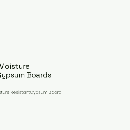
Moisture
 Gypsum Boards
isture ResistantGypsum Board
ce