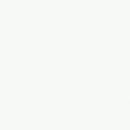
INDUSTRIAL AREA - FUNZI
ROAD - SHOP NO: 20
 IN MIND THAT THE COLOR OF THE ITEMS MAY DIFFER SLIGHTLY FR
SCREEN CONFIGURATIONS. KINDLY CONTACT US FOR FURTHER ASSI
Terms & Conditions
Payment Methods