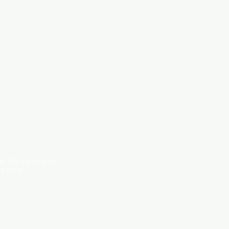
HARDWARE ITEMS
SANITARY ITEMS
KITCHEN ITEMS
TILES
OM THE PICTURES
STANCE*