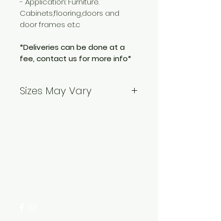
- Application: Furniture.
Cabinets,flooring,doors and
door frames e.t.c
*Deliveries can be done at a
fee, contact us for more info*
Sizes May Vary
*Contact us before placing an
order to confirm the sizes*
Need Help?
Visit our
Customer Support
for assistance or call us at
+254 782 455 555