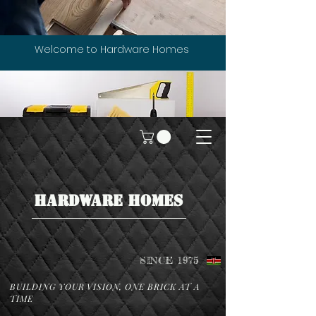
Welcome to Hardware Homes
HARDWARE HOMES
SINCE 1975
BUILDING YOUR VISION, ONE BRICK AT A
TIME