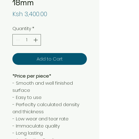
18mm
Price
Ksh 3,400.00
Quantity
*
Add to Cart
*Price per piece*
- Smooth and well finished
surface
- Easy to use
- Perfeclty calculated density
and thickness
- Low wear and tear rate
- Immaculate quality
- Long lasting