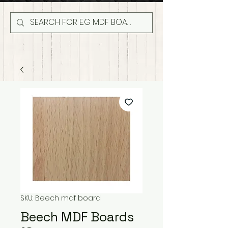
SKU: Beech mdf board
Beech MDF Boards