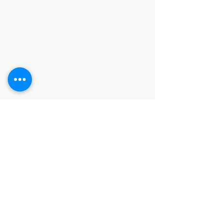
Categories
HARDWARE ITEMS
SANITARY ITEMS
KITCHEN ITEMS
WOOD PRODUCTS
TILES
NOTE: *PLEASE KEEP IN MIND THAT THE COLOR
OF THE ITEMS MAY DIFFER SLIGHTLY FROM THE
PICTURES DUE TO LIGHT AND SCREEN
CONFIGURATIONS. KINDLY CONTACT US FOR
FURTHER ASSISTANCE*