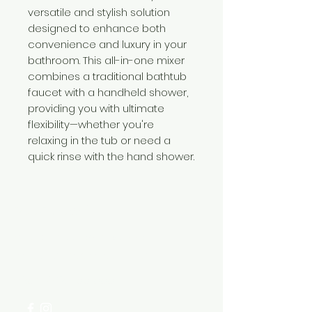
versatile and stylish solution
designed to enhance both
convenience and luxury in your
bathroom. This all-in-one mixer
combines a traditional bathtub
faucet with a handheld shower,
providing you with ultimate
flexibility—whether you're
relaxing in the tub or need a
quick rinse with the hand shower.
Need Help?
Visit our
Customer Support
for assistance or call us at
+254 782 455 555