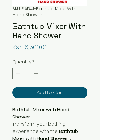
SKU: BA541-Bathtub Mixer With
Hand Shower
Bathtub Mixer With
Hand Shower
Price
Ksh 6,500.00
Quantity
*
Add to Cart
Bathtub Mixer with Hand
Shower
Transform your bathing
experience with the
Bathtub
Mixer with Hand Shower
, a