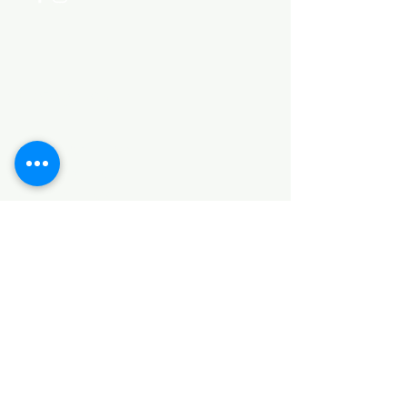
Categories
HARDWARE ITEMS
SANITARY ITEMS
KITCHEN ITEMS
WOOD PRODUCTS
TILES
NOTE: *PLEASE KEEP IN MIND THAT THE COLOR
OF THE ITEMS MAY DIFFER SLIGHTLY FROM THE
PICTURES DUE TO LIGHT AND SCREEN
CONFIGURATIONS. KINDLY CONTACT US FOR
FURTHER ASSISTANCE*