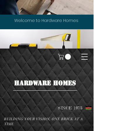
Welcome to Hardware Homes
HARDWARE HOMES
SINCE 1975
BUILDING YOUR VISION, ONE BRICK AT A
TIME