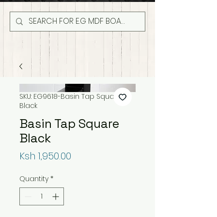
SKU: EG9618-Basin Tap Square
Black
Basin Tap Square
Black
Price
Ksh 1,950.00
Quantity
*