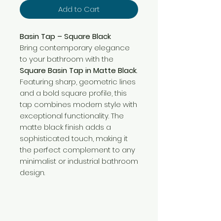
Add to Cart
Basin Tap – Square Black
Bring contemporary elegance
to your bathroom with the
Square Basin Tap in Matte Black
.
Featuring sharp, geometric lines
and a bold square profile, this
tap combines modern style with
exceptional functionality. The
matte black finish adds a
sophisticated touch, making it
the perfect complement to any
minimalist or industrial bathroom
design.
Need Help?