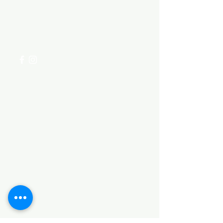
Visit our
Customer Support
for assistance or call us at
+254 782 455 555
Categories
HARDWARE ITEMS
SANITARY ITEMS
KITCHEN ITEMS
WOOD PRODUCTS
TILES