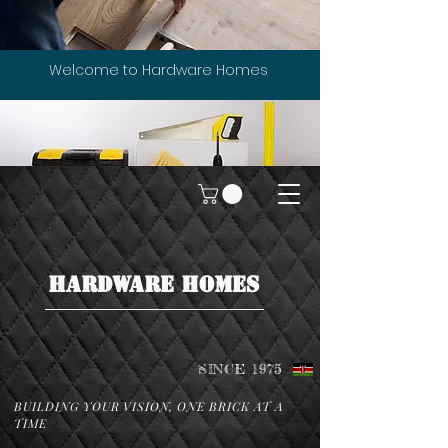
Welcome to Hardware Homes
HARDWARE HOMES
SINCE 1975
BUILDING YOUR VISION, ONE BRICK AT A
TIME