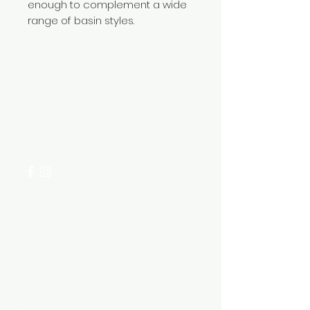
enough to complement a wide
range of basin styles.
Need Help?
Visit our
Customer Support
for assistance or call us at
+254 782 455 555
Categories
HARDWARE ITEMS
SANITARY ITEMS