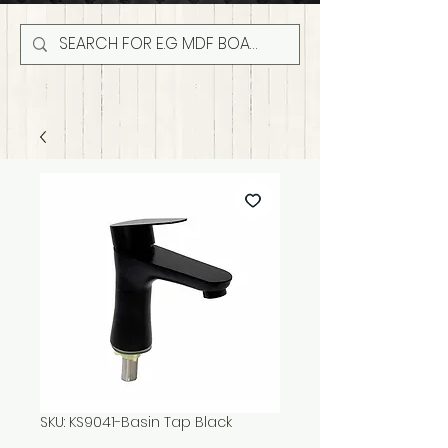
SKU: KS9041-Basin Tap Black