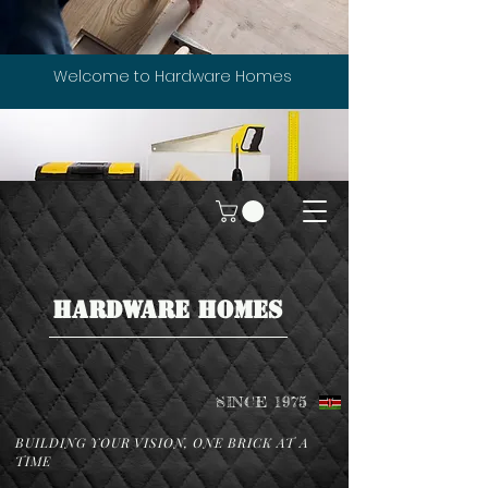
Welcome to Hardware Homes
HARDWARE HOMES
SINCE 1975
BUILDING YOUR VISION, ONE BRICK AT A
TIME