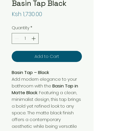
Basin Tap Black
Price
Ksh 1,730.00
Quantity
*
Add to Cart
Basin Tap – Black
Add modern elegance to your
bathroom with the
Basin Tap in
Matte Black
. Featuring a clean,
minimalist design, this tap brings
a bold yet refined look to any
space. The matte black finish
offers a contemporary
aesthetic while being versatile