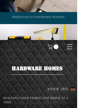
Welcome to Hardware Homes
HARDWARE HOMES
SINCE 1975
BUILDING YOUR VISION, ONE BRICK AT A
TIME