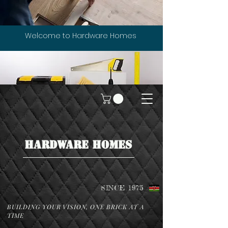
Welcome to Hardware Homes
HARDWARE HOMES
SINCE 1975
BUILDING YOUR VISION, ONE BRICK AT A
TIME