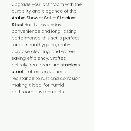
Upgrade your bathroom with the
durability and elegance of the
Arabic Shower Set – Stainless
Steel
. Built for everyday
convenience and long-lasting
performance, this set is perfect
for personal hygiene, multi-
purpose cleaning, and water-
saving efficiency. Crafted
entirely from premium
stainless
steel
, it offers exceptional
resistance to rust and corrosion,
making it ideal for humid
bathroom environments.
Need Help?
Visit our
Customer Support