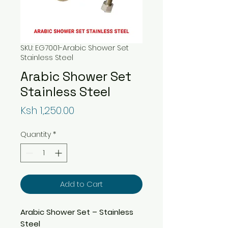
SKU: EG7001-Arabic Shower Set
Stainless Steel
Arabic Shower Set
Stainless Steel
Price
Ksh 1,250.00
Quantity
*
Add to Cart
Arabic Shower Set – Stainless
Steel