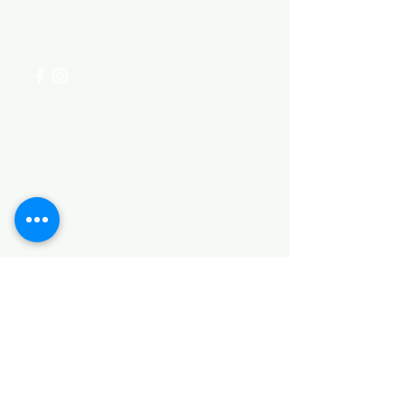
for assistance or call us at
+254 782 455 555
Categories
HARDWARE ITEMS
SANITARY ITEMS
KITCHEN ITEMS
WOOD PRODUCTS
TILES