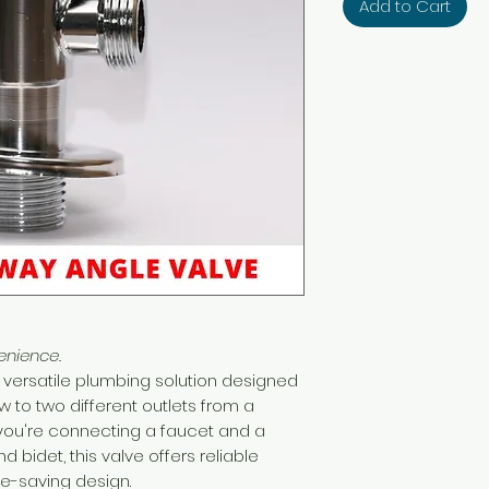
Add to Cart
enience.
 versatile plumbing solution designed
w to two different outlets from a
you're connecting a faucet and a
 bidet, this valve offers reliable
-saving design.