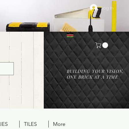
Log In
BUILDING YOUR VISION,
ONE BRICK AT A TIME
IES
TILES
More