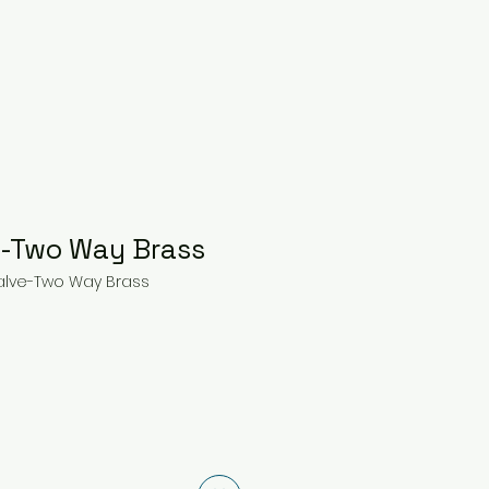
e-Two Way Brass
Valve-Two Way Brass
ce