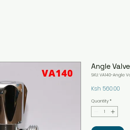
Angle Valv
SKU: VA140-Angle 
Pri
Ksh 560.00
Quantity
*