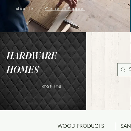
About Us
Customer Support
HARDWARE
HOMES
SINCE 1975
WOOD PRODUCTS
SAN