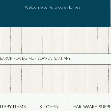
Welcome to Hardware Homes
ITARY ITEMS
KITCHEN
HARDWARE SUPPL