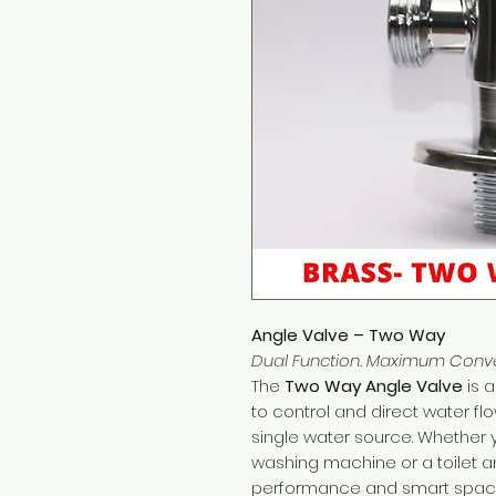
Angle Valve – Two Way
Dual Function. Maximum Conv
The
Two Way Angle Valve
is a
to control and direct water flo
single water source. Whether 
washing machine or a toilet and
performance and smart space