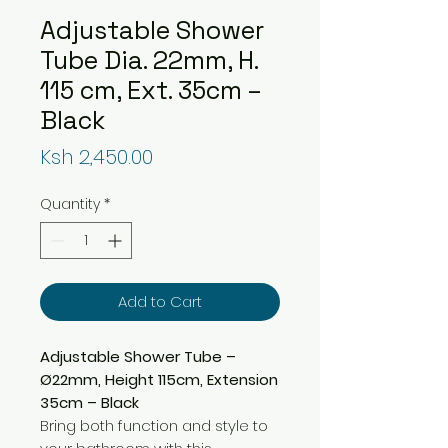
Adjustable Shower
Tube Dia. 22mm, H.
115 cm, Ext. 35cm –
Black
Price
Ksh 2,450.00
Quantity
*
Add to Cart
Adjustable Shower Tube –
Ø22mm, Height 115cm, Extension
35cm – Black
Bring both function and style to