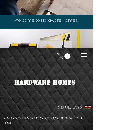
Welcome to Hardware Homes
HARDWARE HOMES
SINCE 1975
BUILDING YOUR VISION, ONE BRICK AT A
TIME