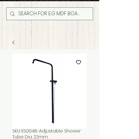
SKU: KS004B-Adjustable Shower
Tube Dia. 22mm,