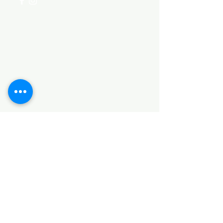
Categories
HARDWARE ITEMS
SANITARY ITEMS
KITCHEN ITEMS
WOOD PRODUCTS
TILES
NOTE: *PLEASE KEEP IN MIND THAT THE COLOR
OF THE ITEMS MAY DIFFER SLIGHTLY FROM THE
PICTURES DUE TO LIGHT AND SCREEN
CONFIGURATIONS. KINDLY CONTACT US FOR
FURTHER ASSISTANCE*