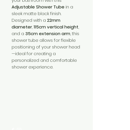
your bathroom with this
Adjustable Shower Tube
in a
sleek matte black finish.
Designed with a
22mm
diameter
,
115cm vertical height
,
and a
35cm extension arm
, this
shower tube allows for flexible
positioning of your shower head
—ideal for creating a
personalized and comfortable
shower experience.
Need Help?
Visit our
Customer Support
for assistance or call us at
+254 782 455 555