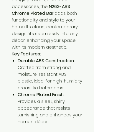
accessories, the
N263-ABS
Chrome Plated Bar
adds both
functionality and style to your
home. Its clean, contemporary
design fits seamlessly into any
décor, enhancing your space
with its modern aesthetic.
Key Features:
Durable ABS Construction:
Crafted from strong and
moisture-resistant ABS
plastic, ideal for high-humidity
areas like bathrooms.
Chrome Plated Finish:
Provides a sleek, shiny
appearance that resists
tarnishing and enhances your
home’s décor.