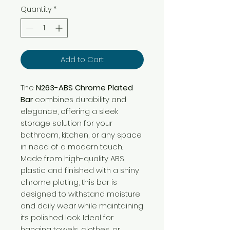
Quantity
*
Add to Cart
The
N263-ABS Chrome Plated
Bar
combines durability and
elegance, offering a sleek
storage solution for your
bathroom, kitchen, or any space
in need of a modern touch.
Made from high-quality ABS
plastic and finished with a shiny
chrome plating, this bar is
designed to withstand moisture
and daily wear while maintaining
its polished look. Ideal for
hanging towels, clothes, or