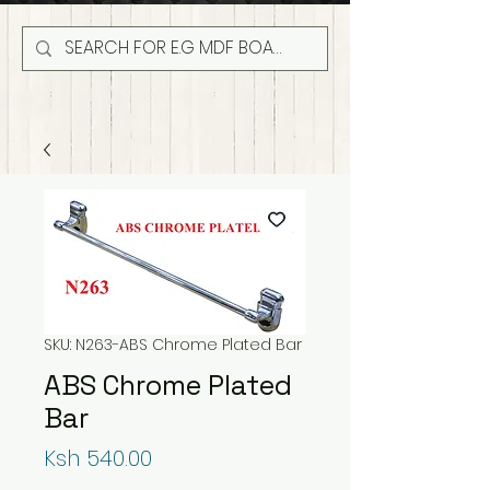
SKU: N263-ABS Chrome Plated Bar
ABS Chrome Plated
Bar
Price
Ksh 540.00