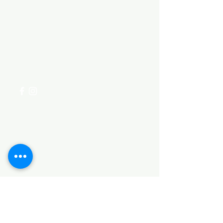
Need Help?
Visit our
Customer Support
for assistance or call us at
+254 782 455 555
Categories
HARDWARE ITEMS
SANITARY ITEMS
KITCHEN ITEMS
WOOD PRODUCTS