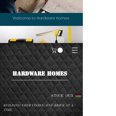
Welcome to Hardware Homes
HARDWARE HOMES
SINCE 1975
BUILDING YOUR VISION, ONE BRICK AT A
TIME