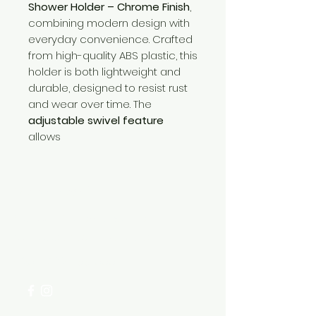
Shower Holder – Chrome Finish
,
combining modern design with
everyday convenience. Crafted
from high-quality ABS plastic, this
holder is both lightweight and
durable, designed to resist rust
and wear over time. The
adjustable swivel feature
allows
Need Help?
Visit our
Customer Support
for assistance or call us at
+254 782 455 555