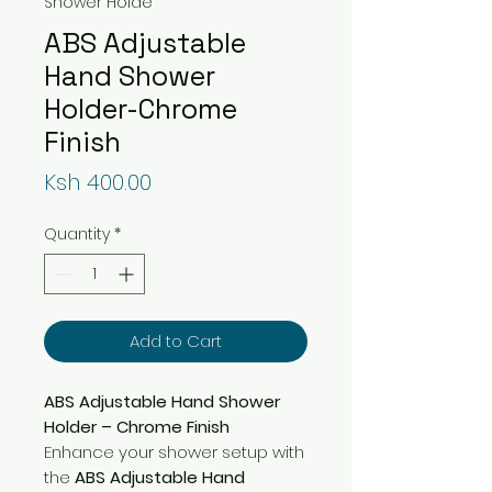
Shower Holde
ABS Adjustable
Hand Shower
Holder-Chrome
Finish
Price
Ksh 400.00
Quantity
*
Add to Cart
ABS Adjustable Hand Shower
Holder – Chrome Finish
Enhance your shower setup with
the
ABS Adjustable Hand