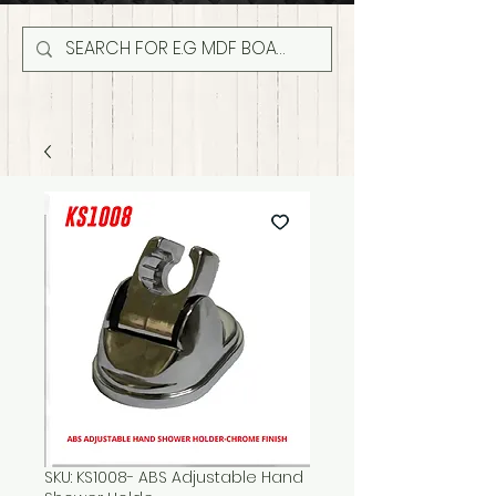
SKU: KS1008- ABS Adjustable Hand