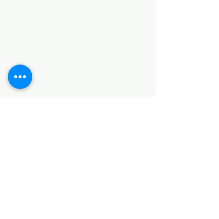
Categories
HARDWARE ITEMS
SANITARY ITEMS
KITCHEN ITEMS
WOOD PRODUCTS
TILES
NOTE: *PLEASE KEEP IN MIND THAT THE COLOR
OF THE ITEMS MAY DIFFER SLIGHTLY FROM THE
PICTURES DUE TO LIGHT AND SCREEN
CONFIGURATIONS. KINDLY CONTACT US FOR
FURTHER ASSISTANCE*
Location