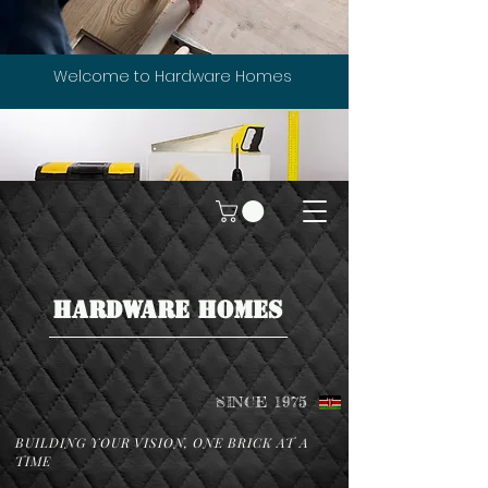
Welcome to Hardware Homes
HARDWARE HOMES
SINCE 1975
BUILDING YOUR VISION, ONE BRICK AT A
TIME