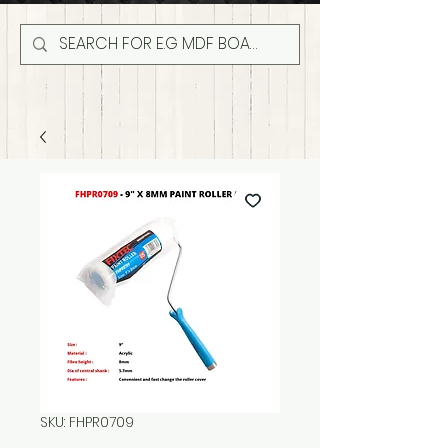
SKU: FHPR0709