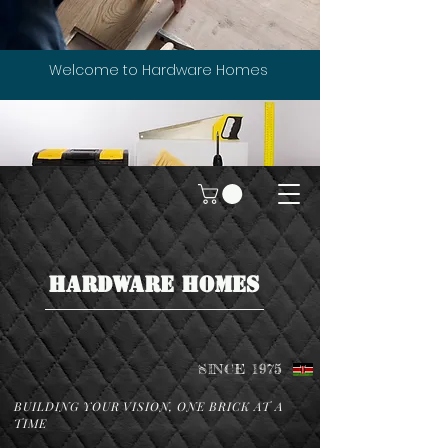
Welcome to Hardware Homes
HARDWARE HOMES
SINCE 1975
BUILDING YOUR VISION, ONE BRICK AT A
TIME