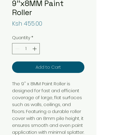
9''x8MM Paint
Roller
Price
Ksh 455.00
Quantity
*
Add to Cart
The 9'' x 8MM Paint Roller is
designed for fast and efficient
coverage of large, flat surfaces
such as walls, ceilings, and
floors. Featuring a durable roller
cover with an 8mm pile height, it
ensures smooth and even paint
application with minimal splatter.