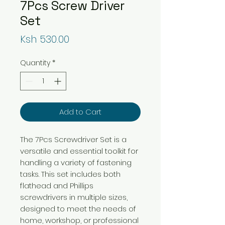
7Pcs Screw Driver
Set
Price
Ksh 530.00
Quantity
*
Add to Cart
The 7Pcs Screwdriver Set is a
versatile and essential toolkit for
handling a variety of fastening
tasks. This set includes both
flathead and Phillips
screwdrivers in multiple sizes,
designed to meet the needs of
home, workshop, or professional