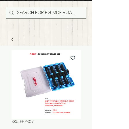
SKU: FHPS07