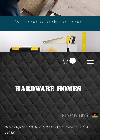
Welcome to Hardware Homes
HARDWARE HOMES
SINCE 1975
BUILDING YOUR VISION, ONE BRICK AT A
TIME