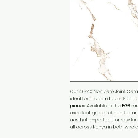
Our 40×40 Non Zero Joint Cera
ideal for modern floors. Each
pieces
. Available in the
FGB ma
excellent grip, a refined tex
aesthetic—perfect for reside
all across Kenya in both wholes