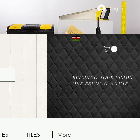
Log In
BUILDING YOUR VISION,
ONE BRICK AT A TIME
IES
TILES
More