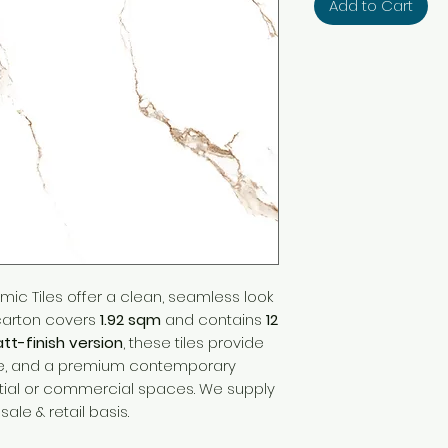
Add to Cart
mic Tiles offer a clean, seamless look
 carton covers
1.92 sqm
and contains
12
tt-finish version
, these tiles provide
ture, and a premium contemporary
ntial or commercial spaces. We supply
ale & retail basis.