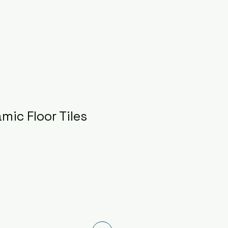
mic Floor Tiles
ice