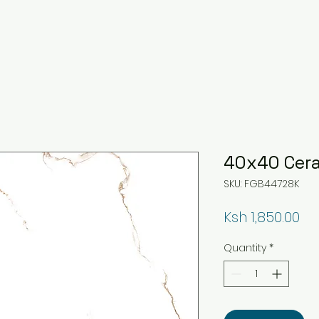
40x40 Cera
SKU: FGB44728K
Pr
Ksh 1,850.00
Quantity
*