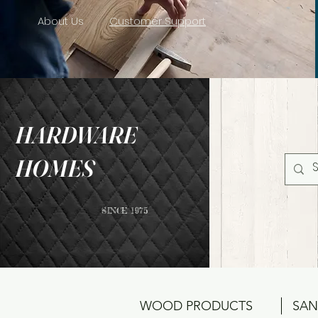
About Us
Customer Support
HARDWARE
HOMES
SINCE 1975
WOOD PRODUCTS
SAN