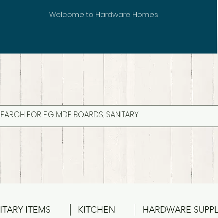
Welcome to Hardware Homes
ITARY ITEMS
KITCHEN
HARDWARE SUPPL