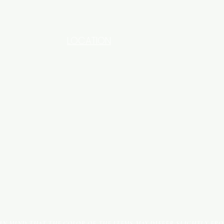
LOCATION
INDUSTRIAL AREA - FUNZI
ROAD - SHOP NO: 20
 IN MIND THAT THE COLOR OF THE ITEMS MAY DIFFER SLIGHTLY FR